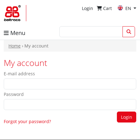
Login
Cart
EN
Menu
Home
› My account
My account
E-mail address
Password
Forgot your password?