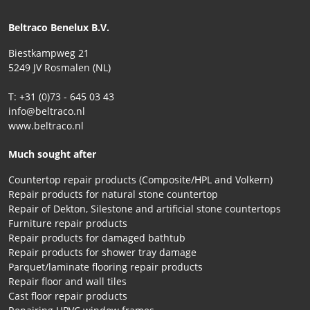
Beltraco Benelux B.V.
Biestkampweg 21
5249 JV Rosmalen (NL)
T: +31 (0)73 - 645 03 43
info@beltraco.nl
www.beltraco.nl
Much sought after
Countertop repair products (Composite/HPL and Volkern)
Repair products for natural stone countertop
Repair of Dekton, Silestone and artificial stone countertops
Furniture repair products
Repair products for damaged bathtub
Repair products for shower tray damage
Parquet/laminate flooring repair products
Repair floor and wall tiles
Cast floor repair products