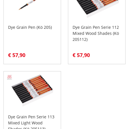
Dye Grain Pen (Kö 205)
Dye Grain Pen Serie 112
Mixed Wood Shades (Kö
205112)
€ 57,90
€ 57,90
Dye Grain Pen Serie 113
Mixed Light Wood
Shades (Kö 205113)