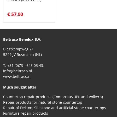
€ 57,90
Beltraco Benelux B.V.
Biestkampweg 21
5249 JV Rosmalen (NL)
T: +31 (0)73 - 645 03 43
info@beltraco.nl
www.beltraco.nl
Much sought after
Countertop repair products (Composite/HPL and Volkern)
Repair products for natural stone countertop
Repair of Dekton, Silestone and artificial stone countertops
Furniture repair products