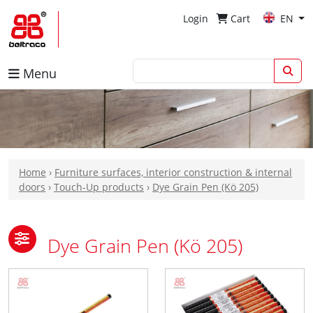
Login
Cart
EN
Menu
Home
›
Furniture surfaces, interior construction & internal
doors
›
Touch-Up products
›
Dye Grain Pen (Kö 205)
Dye Grain Pen (Kö 205)