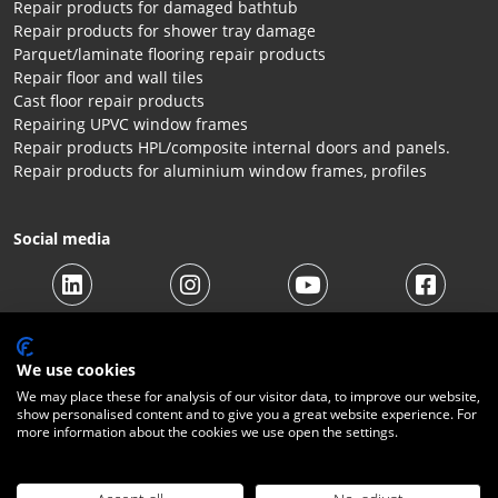
Repair products for damaged bathtub
Repair products for shower tray damage
Parquet/laminate flooring repair products
Repair floor and wall tiles
Cast floor repair products
Repairing UPVC window frames
Repair products HPL/composite internal doors and panels.
Repair products for aluminium window frames, profiles
Social media
We use cookies
We may place these for analysis of our visitor data, to improve our website,
show personalised content and to give you a great website experience. For
more information about the cookies we use open the settings.
© 2026 Beltraco Benelux B.V. |
Terms and conditions
|
Privacy
Statement
|
Cookies
|
Right of withdrawal
|
Shipping costs
|
Contact