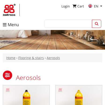
Login
Cart
EN
Menu
Home
›
Flooring & stairs
›
Aerosols
Aerosols