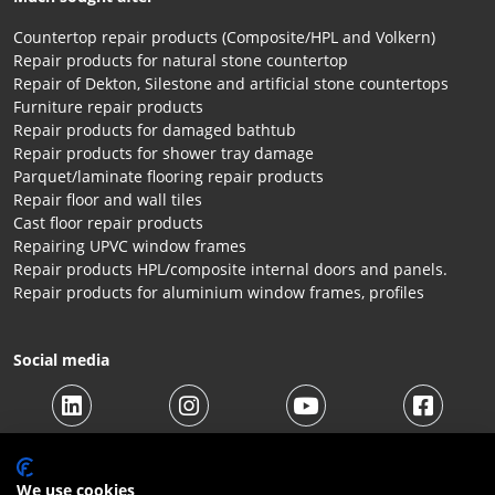
Countertop repair products (Composite/HPL and Volkern)
Repair products for natural stone countertop
Repair of Dekton, Silestone and artificial stone countertops
Furniture repair products
Repair products for damaged bathtub
Repair products for shower tray damage
Parquet/laminate flooring repair products
Repair floor and wall tiles
Cast floor repair products
Repairing UPVC window frames
Repair products HPL/composite internal doors and panels.
Repair products for aluminium window frames, profiles
Social media
We use cookies