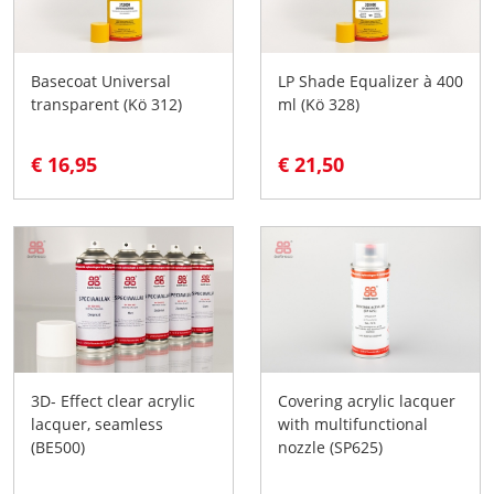
Basecoat Universal
LP Shade Equalizer à 400
transparent (Kö 312)
ml (Kö 328)
€ 16,95
€ 21,50
3D- Effect clear acrylic
Covering acrylic lacquer
lacquer, seamless
with multifunctional
(BE500)
nozzle (SP625)