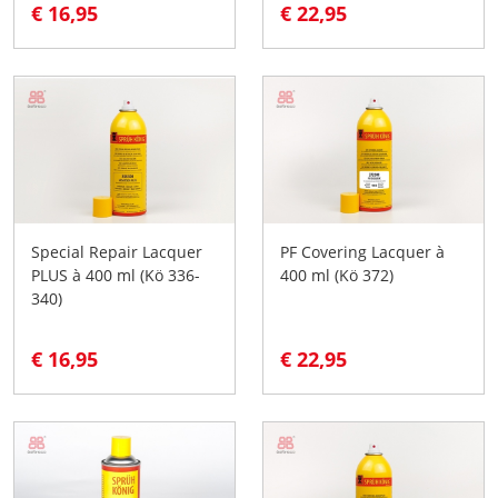
€ 16,95
€ 22,95
Special Repair Lacquer
PF Covering Lacquer à
PLUS à 400 ml (Kö 336-
400 ml (Kö 372)
340)
€ 16,95
€ 22,95