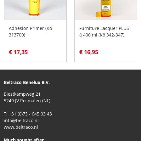
Adhesion Primer (Kö
Furniture Lacquer PLUS
313700)
à 400 ml (Kö 342-347)
€ 17,35
€ 16,95
Beltraco Benelux B.V.
Biestkampweg 21
5249 JV Rosmalen (NL)
T: +31 (0)73 - 645 03 43
info@beltraco.nl
www.beltraco.nl
Much sought after