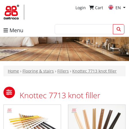
Login
Cart
EN
Menu
Home
›
Flooring & stairs
›
Fillers
›
Knottec 7713 knot filler
Knottec 7713 knot filler