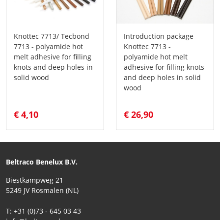
Knottec 7713/ Tecbond
Introduction package
7713 - polyamide hot
Knottec 7713 -
melt adhesive for filling
polyamide hot melt
knots and deep holes in
adhesive for filling knots
solid wood
and deep holes in solid
wood
€ 4,10
€ 26,90
Beltraco Benelux B.V.
Biestkampweg 21
5249 JV Rosmalen (NL)
T: +31 (0)73 - 645 03 43