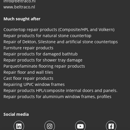
info@beltraco.nl
www.beltraco.nl
Much sought after
Countertop repair products (Composite/HPL and Volkern)
Repair products for natural stone countertop
Repair of Dekton, Silestone and artificial stone countertops
Furniture repair products
Repair products for damaged bathtub
Repair products for shower tray damage
Parquet/laminate flooring repair products
Repair floor and wall tiles
Cast floor repair products
Repairing UPVC window frames
Repair products HPL/composite internal doors and panels.
Repair products for aluminium window frames, profiles
Social media