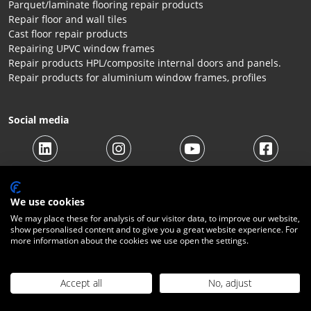
Parquet/laminate flooring repair products
Repair floor and wall tiles
Cast floor repair products
Repairing UPVC window frames
Repair products HPL/composite internal doors and panels.
Repair products for aluminium window frames, profiles
Social media
We use cookies
We may place these for analysis of our visitor data, to improve our website,
show personalised content and to give you a great website experience. For
more information about the cookies we use open the settings.
© 2026 Beltraco Benelux B.V. |
Terms and conditions
|
Privacy
Statement
|
Cookies
|
Right of withdrawal
|
Shipping costs
|
Contact
Accept all
No, adjust