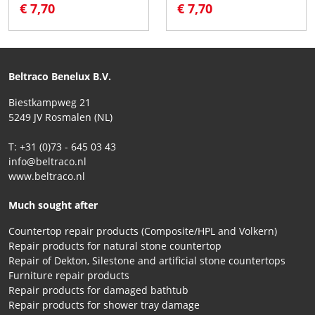
€ 7,70
€ 7,70
Beltraco Benelux B.V.
Biestkampweg 21
5249 JV Rosmalen (NL)
T: +31 (0)73 - 645 03 43
info@beltraco.nl
www.beltraco.nl
Much sought after
Countertop repair products (Composite/HPL and Volkern)
Repair products for natural stone countertop
Repair of Dekton, Silestone and artificial stone countertops
Furniture repair products
Repair products for damaged bathtub
Repair products for shower tray damage