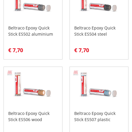
Beltraco Epoxy Quick
Beltraco Epoxy Quick
Stick ES502 aluminium
Stick ES504 steel
€ 7,70
€ 7,70
Beltraco Epoxy Quick
Beltraco Epoxy Quick
Stick ES506 wood
Stick ES507 plastic