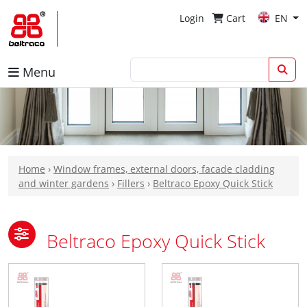
Login
Cart
EN
Menu
Home
›
Window frames, external doors, facade cladding
and winter gardens
›
Fillers
›
Beltraco Epoxy Quick Stick
Beltraco Epoxy Quick Stick