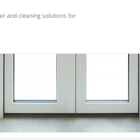
ir and cleaning solutions for