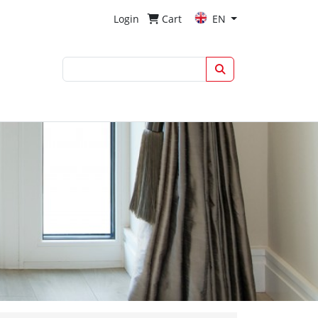
Login
Cart
EN