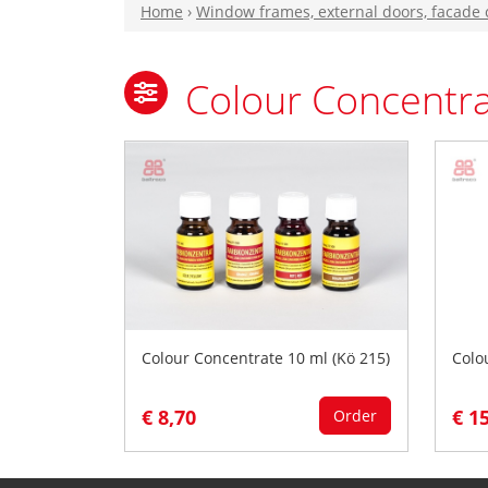
Home
›
Window frames, external doors, facade
Colour Concentra
Colour Concentrate 10 ml (Kö 215)
Colo
€ 8,70
€ 1
Order