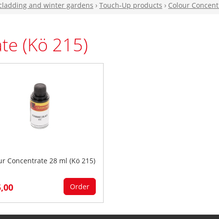
 cladding and winter gardens
›
Touch-Up products
›
Colour Concentr
te (Kö 215)
ur Concentrate 28 ml (Kö 215)
5,00
Order