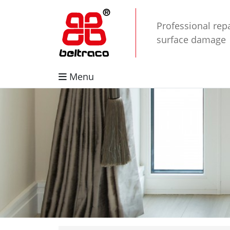
Professional repa
surface damage
Menu