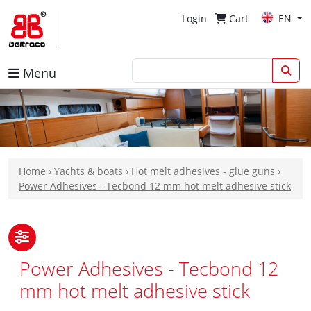
Login
Cart
EN
Menu
Home
›
Yachts & boats
›
Hot melt adhesives - glue guns
›
Power Adhesives - Tecbond 12 mm hot melt adhesive stick
Power Adhesives - Tecbond 12
mm hot melt adhesive stick