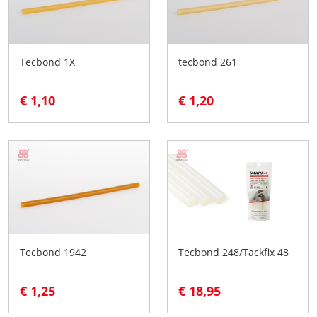
Tecbond 1X
tecbond 261
€ 1,10
€ 1,20
Tecbond 1942
Tecbond 248/Tackfix 48
€ 1,25
€ 18,95