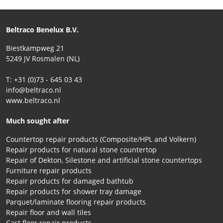
Beltraco Benelux B.V.
Biestkampweg 21
5249 JV Rosmalen (NL)
T: +31 (0)73 - 645 03 43
info@beltraco.nl
www.beltraco.nl
Much sought after
Countertop repair products (Composite/HPL and Volkern)
Repair products for natural stone countertop
Repair of Dekton, Silestone and artificial stone countertops
Furniture repair products
Repair products for damaged bathtub
Repair products for shower tray damage
Parquet/laminate flooring repair products
Repair floor and wall tiles
Cast floor repair products