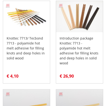
Knottec 7713/ Tecbond
Introduction package
7713 - polyamide hot
Knottec 7713 -
melt adhesive for filling
polyamide hot melt
knots and deep holes in
adhesive for filling knots
solid wood
and deep holes in solid
wood
€ 4,10
€ 26,90