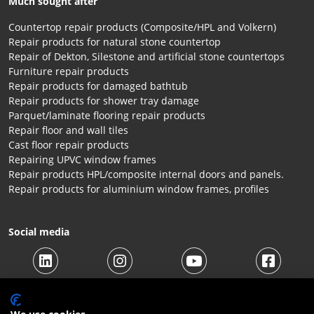
Much sought after
Countertop repair products (Composite/HPL and Volkern)
Repair products for natural stone countertop
Repair of Dekton, Silestone and artificial stone countertops
Furniture repair products
Repair products for damaged bathtub
Repair products for shower tray damage
Parquet/laminate flooring repair products
Repair floor and wall tiles
Cast floor repair products
Repairing UPVC window frames
Repair products HPL/composite internal doors and panels.
Repair products for aluminium window frames, profiles
Social media