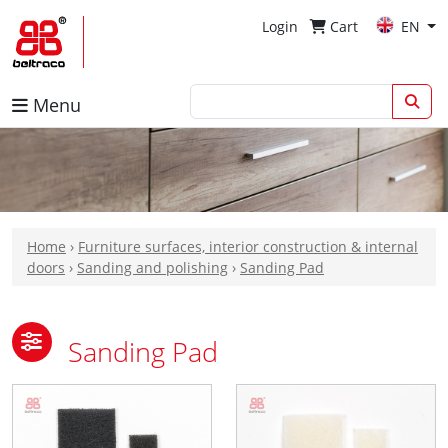
Login
Cart
EN
Menu
Home
›
Furniture surfaces, interior construction & internal
doors
›
Sanding and polishing
›
Sanding Pad
Sanding Pad