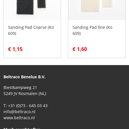
Sanding Pad Coarse (Kö
Sanding Pad fine (Kö
609)
609)
€ 1,15
€ 1,60
Beltraco Benelux B.V.
Biestkampweg 21
5249 JV Rosmalen (NL)
T: +31 (0)73 - 645 03 43
info@beltraco.nl
www.beltraco.nl