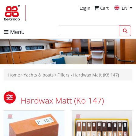
Login
Cart
EN
Menu
Home
›
Yachts & boats
›
Fillers
›
Hardwax Matt (Kö 147)
Hardwax Matt (Kö 147)