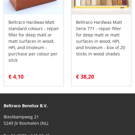
Beltraco Hardwax Matt
Beltraco Hardwax Matt
standard colours - repair
Serie 771 - repair filler
filler for deep matt or
for deep matt or matt
matt surfaces in wood,
surfaces in wood, HPL
HPL and linoleum -
and linoleum - box of 20
purchase per colour per
sticks in wood shades
stick
€ 4,10
€ 38,20
Beltraco Benelux B.V.
Biestkampweg 21
5249 JV Rosmalen (NL)