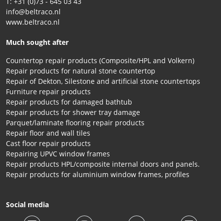
T: +31 (0)73 - 645 03 43
info@beltraco.nl
www.beltraco.nl
Much sought after
Countertop repair products (Composite/HPL and Volkern)
Repair products for natural stone countertop
Repair of Dekton, Silestone and artificial stone countertops
Furniture repair products
Repair products for damaged bathtub
Repair products for shower tray damage
Parquet/laminate flooring repair products
Repair floor and wall tiles
Cast floor repair products
Repairing UPVC window frames
Repair products HPL/composite internal doors and panels.
Repair products for aluminium window frames, profiles
Social media