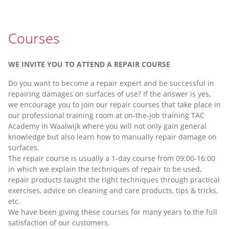
Courses
WE INVITE YOU TO ATTEND A REPAIR COURSE
Do you want to become a repair expert and be successful in
repairing damages on surfaces of use? If the answer is yes,
we encourage you to join our repair courses that take place in
our professional training room at on-the-job training TAC
Academy in Waalwijk where you will not only gain general
knowledge but also learn how to manually repair damage on
surfaces.
The repair course is usually a 1-day course from 09:00-16:00
in which we explain the techniques of repair to be used,
repair products taught the right techniques through practical
exercises, advice on cleaning and care products, tips & tricks,
etc.
We have been giving these courses for many years to the full
satisfaction of our customers.