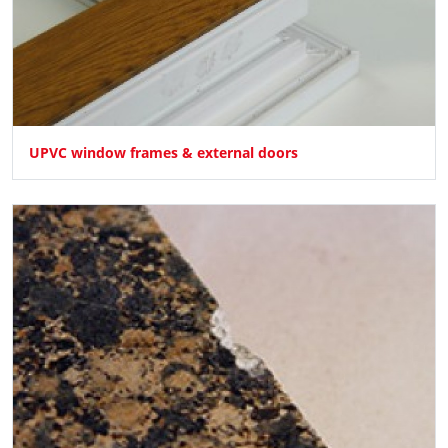
UPVC window frames & external doors