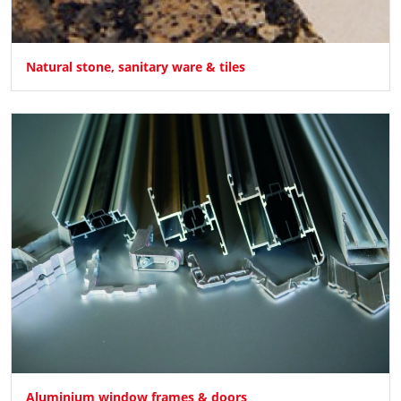
Natural stone, sanitary ware & tiles
Aluminium window frames & doors