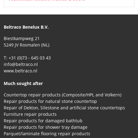
Beltraco Benelux B.V.
Biestkampweg 21
5249 JV Rosmalen (NL)
T: +31 (0)73 - 645 03 43
info@beltraco.nl
www.beltraco.nl
Much sought after
Countertop repair products (Composite/HPL and Volkern)
Repair products for natural stone countertop
Repair of Dekton, Silestone and artificial stone countertops
Furniture repair products
Repair products for damaged bathtub
Repair products for shower tray damage
Parquet/laminate flooring repair products