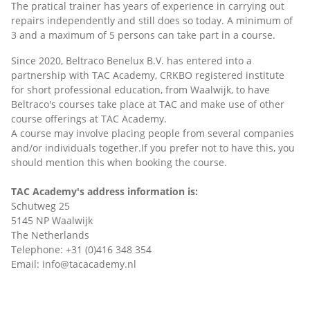
The pratical trainer has years of experience in carrying out
repairs independently and still does so today. A minimum of
3 and a maximum of 5 persons can take part in a course.
Since 2020, Beltraco Benelux B.V. has entered into a
partnership with TAC Academy, CRKBO registered institute
for short professional education, from Waalwijk, to have
Beltraco's courses take place at TAC and make use of other
course offerings at TAC Academy.
A course may involve placing people from several companies
and/or individuals together.If you prefer not to have this, you
should mention this when booking the course.
TAC Academy's address information is:
Schutweg 25
5145 NP Waalwijk
The Netherlands
Telephone: +31 (0)416 348 354
Email: info@tacacademy.nl