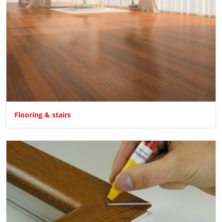
Flooring & stairs