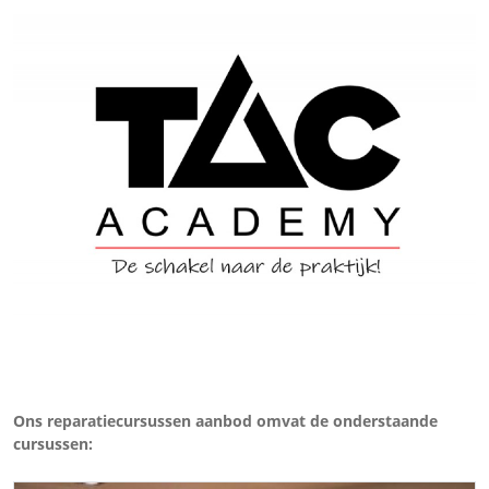
Ons reparatiecursussen aanbod omvat de onderstaande
cursussen: