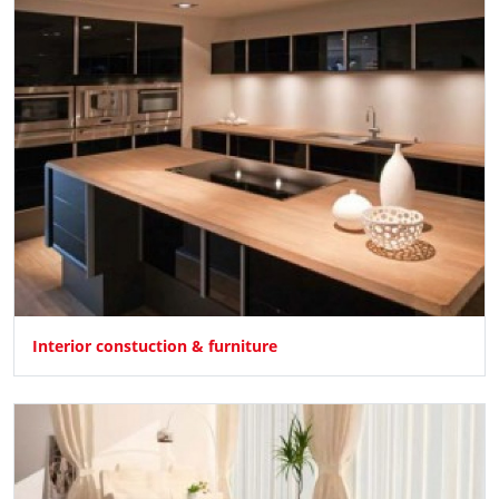
Interior constuction & furniture