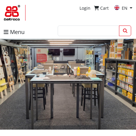
Login
Cart
EN
Menu