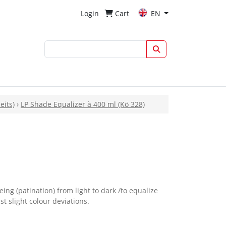
Login
Cart
EN
eits)
›
LP Shade Equalizer à 400 ml (Kö 328)
eing (patination) from light to dark /to equalize
t slight colour deviations.