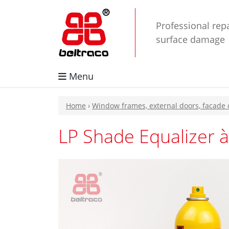
Professional repa
surface damage
Menu
Home
›
Window frames, external doors, facade
LP Shade Equalizer à