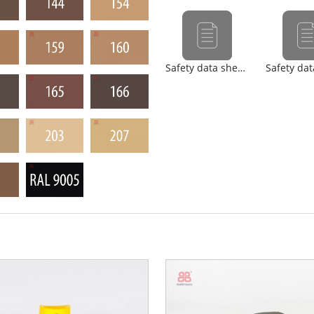
Safety data sheet (nl)