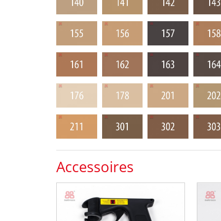
Accessoires