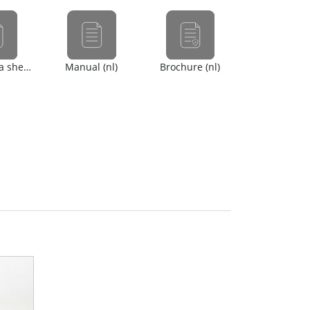
Safety data sheet (en)
Manual (nl)
Brochure (nl)