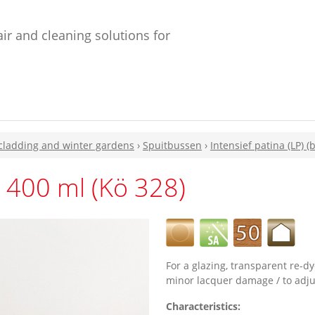
ir and cleaning solutions for
 cladding and winter gardens
›
Spuitbussen
›
Intensief patina (LP) (b
 400 ml (Kö 328)
For a glazing, transparent re-dy
minor lacquer damage / to adjus
Characteristics: