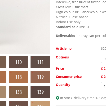
Intensive, translucent tinted la
Gloss level:
silk matt
High colour brilliance/colour w
Nitrocellulose based.
Indoor use only.
Standard colours:
51.
Deliverable:
1 spray can per col
Article no
62
Options
Price
€ 2
Consumer price
€ 
Quantity
In stock, delivery time 1-3 da