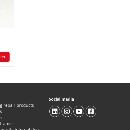
der
Social media
g repair products
es
ts
 frames
Repair products HPL/composite internal doors and panels.