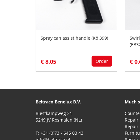
Spray can assist handle (Kö 399)
Swirl
(EB3
€ 8,05
€ 0
Order
Beltraco Benelux B.V.
Much s
Biestkampweg 21
5249 JV Rosmalen (NL)
Repair 
T: +31 (0)73 - 645 03 43
Furnitu
info@beltraco.nl
Repair