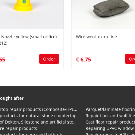
 Nozzle yellow (small orifice)
Wire wool, extra fine
212)
,65
€ 6,75
Order
Or
ought after
Countertop repair products (Composite/HPL and Volkern)
Parquet/laminate floorin
products for natural stone countertop
Repair floor and wall til
Repair of Dekton, Silestone and artificial stone countertops
Cast floor repair produc
re repair products
Repairing UPVC window
 products for damaged bathtub