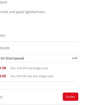
cquer.
armth and good lightfastness.
our.
00LXXX
1,50
Excl. 21% VAT and freight costs
26,02
Incl. 21% VAT and excl. freight costs
ys