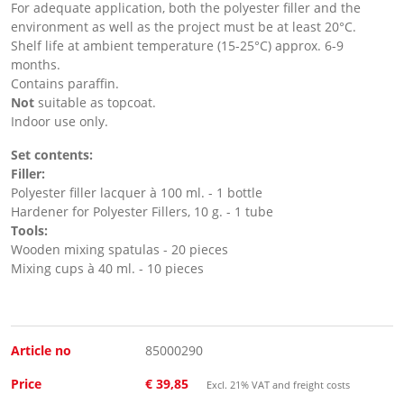
For adequate application, both the polyester filler and the
environment as well as the project must be at least 20°C.
Shelf life at ambient temperature (15-25°C) approx. 6-9
months.
Contains paraffin.
Not
suitable as topcoat.
Indoor use only.
Set contents:
Filler:
Polyester filler lacquer à 100 ml. - 1 bottle
Hardener for Polyester Fillers, 10 g. - 1 tube
Tools:
Wooden mixing spatulas - 20 pieces
Mixing cups à 40 ml. - 10 pieces
Article no
85000290
Price
€ 39,85
Excl. 21% VAT and freight costs