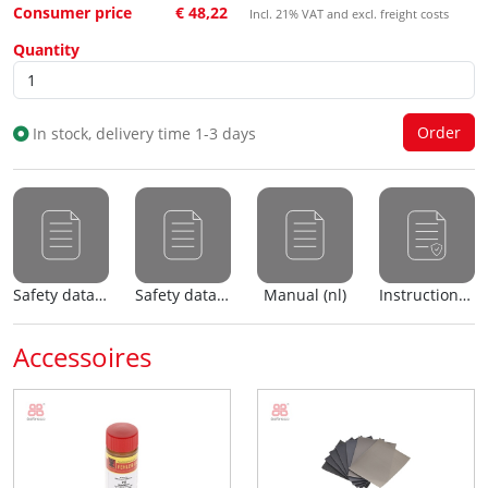
Consumer price
€ 48,22
Incl. 21% VAT and excl. freight costs
Quantity
In stock, delivery time 1-3 days
Safety data sheet (nl)
Safety data sheet (en)
Manual (nl)
Instructions for use (nl)
Accessoires