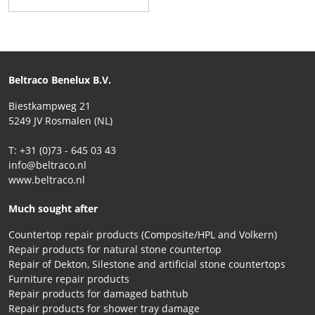
Beltraco Benelux B.V.
Biestkampweg 21
5249 JV Rosmalen (NL)
T: +31 (0)73 - 645 03 43
info@beltraco.nl
www.beltraco.nl
Much sought after
Countertop repair products (Composite/HPL and Volkern)
Repair products for natural stone countertop
Repair of Dekton, Silestone and artificial stone countertops
Furniture repair products
Repair products for damaged bathtub
Repair products for shower tray damage