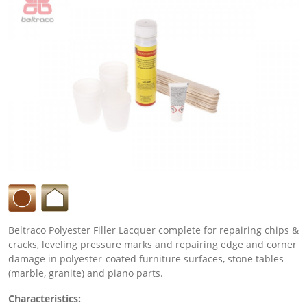
Beltraco Polyester Filler Lacquer complete for repairing chips &
cracks, leveling pressure marks and repairing edge and corner
damage in polyester-coated furniture surfaces, stone tables
(marble, granite) and piano parts.
Characteristics: