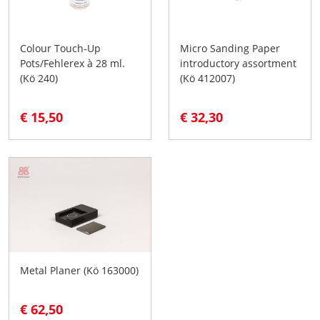
Colour Touch-Up
Micro Sanding Paper
Pots/Fehlerex à 28 ml.
introductory assortment
(Kö 240)
(Kö 412007)
€ 15,50
€ 32,30
Metal Planer (Kö 163000)
€ 62,50