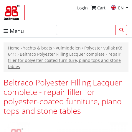
Login
Cart
EN
Menu
Home
›
Yachts & boats
›
Vulmiddelen
›
Polyester vullak (Kö
641)
›
Beltraco Polyester Filling Lacquer complete - repair
filler for polyester-coated furniture, piano tops and stone
tables
Beltraco Polyester Filling Lacquer
complete - repair filler for
polyester-coated furniture, piano
tops and stone tables