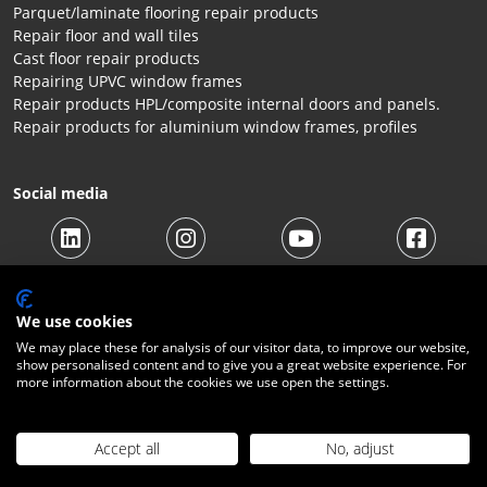
Parquet/laminate flooring repair products
Repair floor and wall tiles
Cast floor repair products
Repairing UPVC window frames
Repair products HPL/composite internal doors and panels.
Repair products for aluminium window frames, profiles
Social media
We use cookies
We may place these for analysis of our visitor data, to improve our website,
show personalised content and to give you a great website experience. For
© 2026 Beltraco Benelux B.V. |
Terms and conditions
|
Privacy
more information about the cookies we use open the settings.
Statement
|
Cookies
|
Right of withdrawal
|
Shipping costs
|
Contact
Accept all
No, adjust