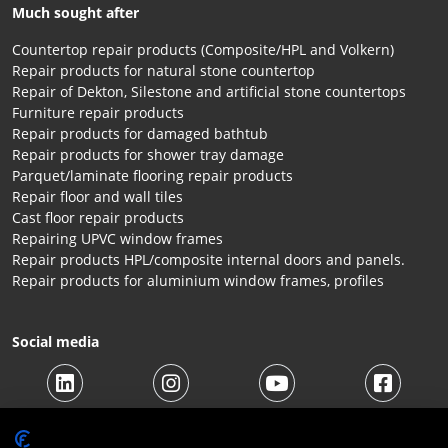
Much sought after
Countertop repair products (Composite/HPL and Volkern)
Repair products for natural stone countertop
Repair of Dekton, Silestone and artificial stone countertops
Furniture repair products
Repair products for damaged bathtub
Repair products for shower tray damage
Parquet/laminate flooring repair products
Repair floor and wall tiles
Cast floor repair products
Repairing UPVC window frames
Repair products HPL/composite internal doors and panels.
Repair products for aluminium window frames, profiles
Social media