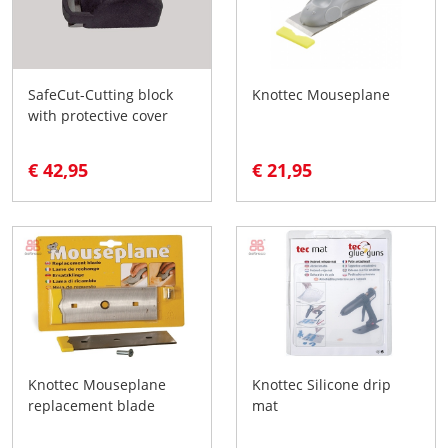
SafeCut-Cutting block
Knottec Mouseplane
with protective cover
€ 42,95
€ 21,95
Knottec Mouseplane
Knottec Silicone drip
replacement blade
mat