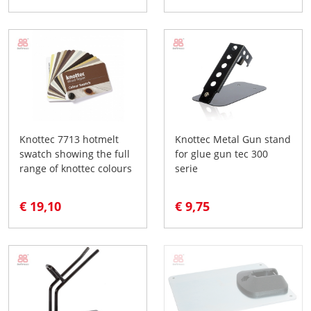
Knottec 7713 hotmelt
Knottec Metal Gun stand
swatch showing the full
for glue gun tec 300
range of knottec colours
serie
€ 19,10
€ 9,75