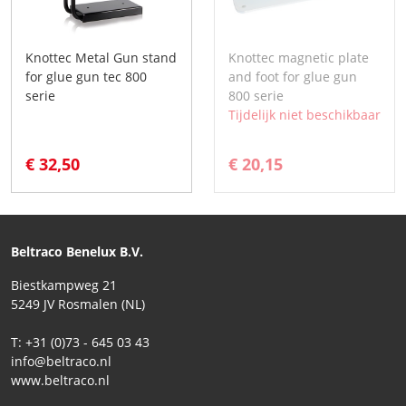
Knottec Metal Gun stand
Knottec magnetic plate
for glue gun tec 800
and foot for glue gun
serie
800 serie
Tijdelijk niet beschikbaar
€ 32,50
€ 20,15
Beltraco Benelux B.V.
Biestkampweg 21
5249 JV Rosmalen (NL)
T: +31 (0)73 - 645 03 43
info@beltraco.nl
www.beltraco.nl