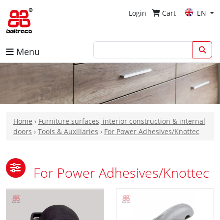
Login
Cart
EN
Menu
Home
›
Furniture surfaces, interior construction & internal
doors
›
Tools & Auxiliaries
›
For Power Adhesives/Knottec
For Power Adhesives/Knottec