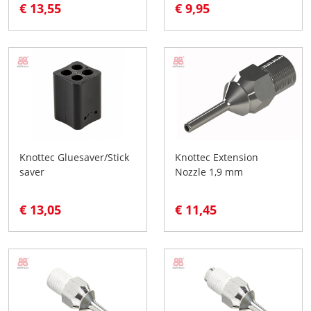
€ 13,55
€ 9,95
Knottec Gluesaver/Stick
Knottec Extension
saver
Nozzle 1,9 mm
€ 13,05
€ 11,45