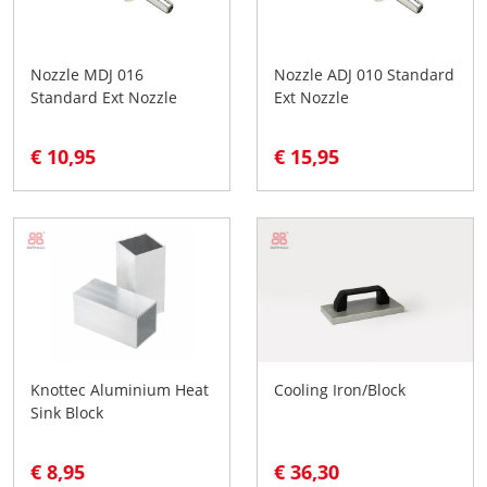
Nozzle MDJ 016
Nozzle ADJ 010 Standard
Standard Ext Nozzle
Ext Nozzle
€ 10,95
€ 15,95
Knottec Aluminium Heat
Cooling Iron/Block
Sink Block
€ 8,95
€ 36,30