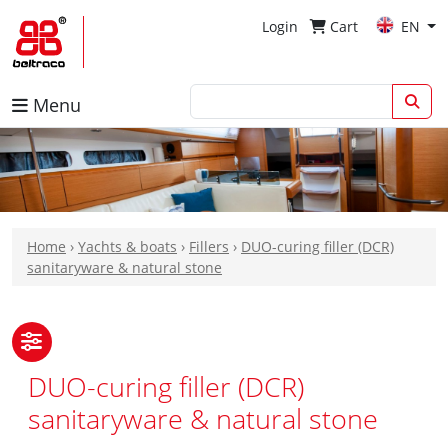
Login
Cart
EN
Menu
Home
›
Yachts & boats
›
Fillers
›
DUO-curing filler (DCR)
sanitaryware & natural stone
DUO-curing filler (DCR)
sanitaryware & natural stone