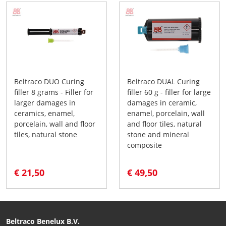
Beltraco DUO Curing
Beltraco DUAL Curing
filler 8 grams - Filler for
filler 60 g - filler for large
larger damages in
damages in ceramic,
ceramics, enamel,
enamel, porcelain, wall
porcelain, wall and floor
and floor tiles, natural
tiles, natural stone
stone and mineral
composite
€ 21,50
€ 49,50
Beltraco Benelux B.V.