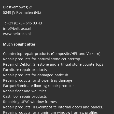
Biestkampweg 21
5249 JV Rosmalen (NL)
T: +31 (0)73 - 645 03 43
info@beltraco.nl
www.beltraco.nl
Much sought after
Countertop repair products (Composite/HPL and Volkern)
Repair products for natural stone countertop
Repair of Dekton, Silestone and artificial stone countertops
Furniture repair products
Repair products for damaged bathtub
Repair products for shower tray damage
Parquet/laminate flooring repair products
Repair floor and wall tiles
Cast floor repair products
Repairing UPVC window frames
Repair products HPL/composite internal doors and panels.
Repair products for aluminium window frames, profiles