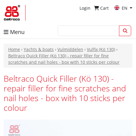
Login
Cart
EN
Menu
Home
›
Yachts & boats
›
Vulmiddelen
›
Vulfix (Kö 130)
›
Beltraco Quick Filler (Kö 130) - repair filler for fine
scratches and nail holes - box with 10 sticks per colour
Beltraco Quick Filler (Kö 130) -
repair filler for fine scratches and
nail holes - box with 10 sticks per
colour