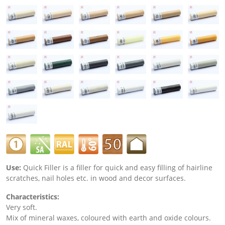
Use:
Quick Filler is a filler for quick and easy filling of hairline
scratches, nail holes etc. in wood and decor surfaces.
Characteristics:
Very soft.
Mix of mineral waxes, coloured with earth and oxide colours.