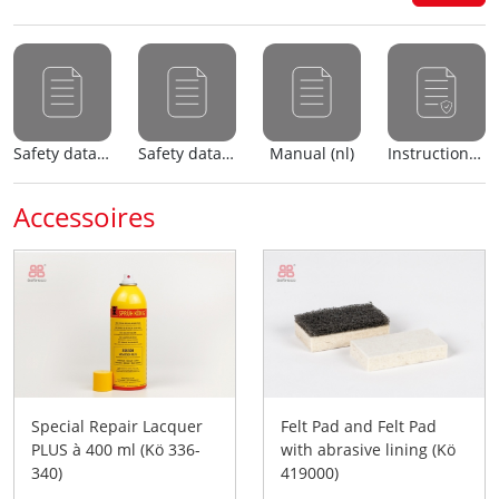
Safety data sheet (nl)
Safety data sheet (en)
Manual (nl)
Instructions for use
Accessoires
Special Repair Lacquer
Felt Pad and Felt Pad
PLUS à 400 ml (Kö 336-
with abrasive lining (Kö
340)
419000)