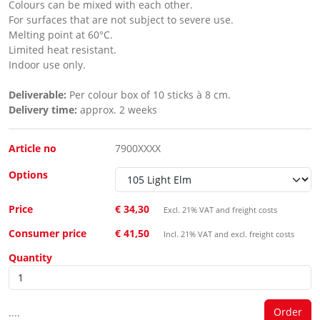
Colours can be mixed with each other.
For surfaces that are not subject to severe use.
Melting point at 60°C.
Limited heat resistant.
Indoor use only.
Deliverable:
Per colour box of 10 sticks à 8 cm.
Delivery time:
approx. 2 weeks
Article no
7900XXXX
Options
Price
€ 34,30
Excl. 21% VAT and freight costs
Consumer price
€ 41,50
Incl. 21% VAT and excl. freight costs
Quantity
....