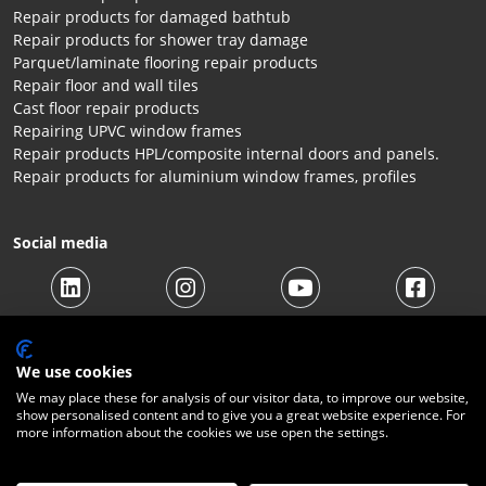
Repair products for damaged bathtub
Repair products for shower tray damage
Parquet/laminate flooring repair products
Repair floor and wall tiles
Cast floor repair products
Repairing UPVC window frames
Repair products HPL/composite internal doors and panels.
Repair products for aluminium window frames, profiles
Social media
We use cookies
We may place these for analysis of our visitor data, to improve our website,
show personalised content and to give you a great website experience. For
© 2026 Beltraco Benelux B.V. |
Terms and conditions
|
Privacy
more information about the cookies we use open the settings.
Statement
|
Cookies
|
Right of withdrawal
|
Shipping costs
|
Contact