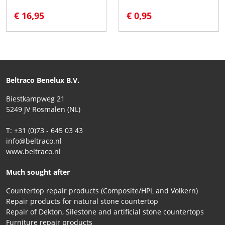
€ 16,95
€ 0,95
Beltraco Benelux B.V.
Biestkampweg 21
5249 JV Rosmalen (NL)
T: +31 (0)73 - 645 03 43
info@beltraco.nl
www.beltraco.nl
Much sought after
Countertop repair products (Composite/HPL and Volkern)
Repair products for natural stone countertop
Repair of Dekton, Silestone and artificial stone countertops
Furniture repair products