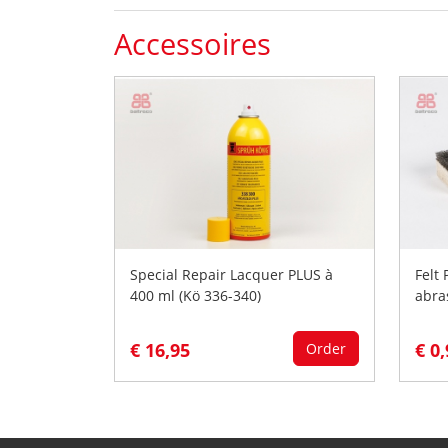
Accessoires
Special Repair Lacquer PLUS à
Felt
400 ml (Kö 336-340)
abra
€ 16,95
€ 0
Order