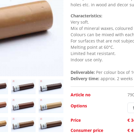
holes etc. in wood and decor su
Characteristics:
Very soft.
Mix of mineral waxes, coloured 
Colours can be mixed with each
For surfaces that are not subje
Melting point at 60°C.
Limited heat resistant.
Indoor use only.
Deliverable:
Per colour box of 1
Delivery time:
approx. 2 weeks
Article no
79
Options
Price
€ 3
Consumer price
€ 