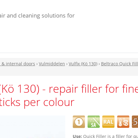
ir and cleaning solutions for
n & internal doors
›
Vulmiddelen
›
Vulfix (Kö 130)
›
Beltraco Quick Fill
(Kö 130) - repair filler for fi
ticks per colour
Use:
Quick Filler is a filler for 