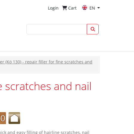
Login
Cart
EN
er (Kö 130) - repair filler for fine scratches and
ne scratches and nail
quick and easy filling of hairline scratches, nail