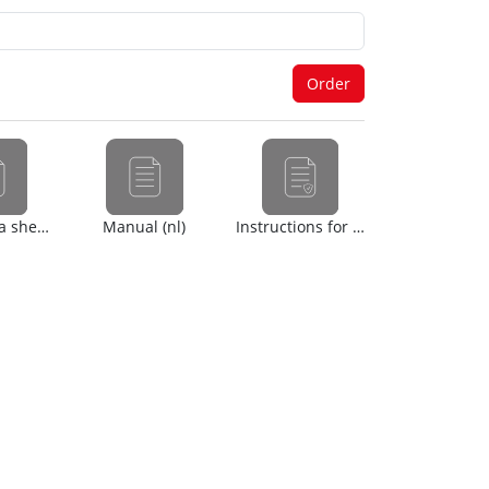
Safety data sheet (en)
Manual (nl)
Instructions for use