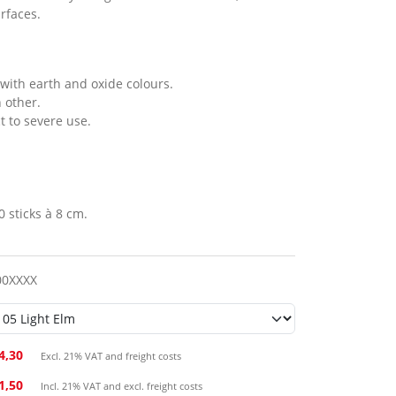
rfaces.
with earth and oxide colours.
 other.
ct to severe use.
0 sticks à 8 cm.
00XXXX
4,30
Excl. 21% VAT and freight costs
41,50
Incl. 21% VAT and excl. freight costs