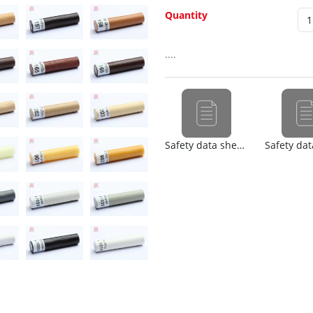
Quantity
....
Safety data sheet (nl)