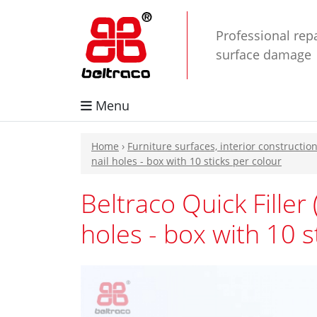
Professional repa
surface damage
Menu
Home
›
Furniture surfaces, interior constructio
nail holes - box with 10 sticks per colour
Beltraco Quick Filler 
holes - box with 10 s