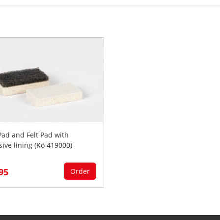
 Pad and Felt Pad with
sive lining (Kö 419000)
,95
Order