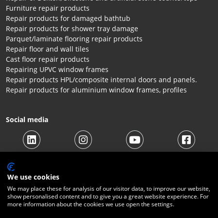
Furniture repair products
Repair products for damaged bathtub
Repair products for shower tray damage
Parquet/laminate flooring repair products
Repair floor and wall tiles
Cast floor repair products
Repairing UPVC window frames
Repair products HPL/composite internal doors and panels.
Repair products for aluminium window frames, profiles
Social media
We use cookies
We may place these for analysis of our visitor data, to improve our website,
show personalised content and to give you a great website experience. For
more information about the cookies we use open the settings.
© 2026 Beltraco Benelux B.V. |
Terms and conditions
|
Privacy
Statement
|
Cookies
|
Right of withdrawal
|
Shipping costs
|