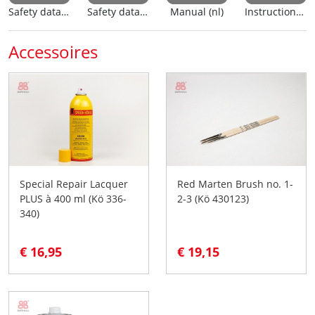
Safety data sheet (nl)
Safety data sheet (en)
Manual (nl)
Instructions for use
Accessoires
Special Repair Lacquer
Red Marten Brush no. 1-
PLUS à 400 ml (Kö 336-
2-3 (Kö 430123)
340)
€ 16,95
€ 19,15