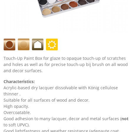
Touch-Up Paint Box for glaze to opaque touch-up of scratches
and holes as well as for precise touch-up bij brush on all wood
and decor surfaces.
Characteristics:
Acrylic-based dry lacquer dissolvable with König cellulose
thinner .
Suitable for all surfaces of wood and decor.
High opacity.
Overcoatable.
Good adhesion to many lacquer, decor and metal surfaces (
not
to soft UPVC).
Good lightfastness and weather resistance (adeqaute coat