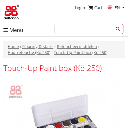
Login
Cart
EN
Menu
Home
›
Flooring & stairs
›
Retoucheermiddelen
›
Houtretouche (Kö 250)
›
Touch-Up Paint box (Kö 250)
Touch-Up Paint box (Kö 250)