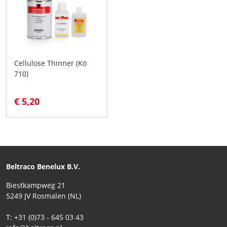
Cellulose Thinner (Kö
710)
€ 5,20
Beltraco Benelux B.V.
Biestkampweg 21
5249 JV Rosmalen (NL)
T: +31 (0)73 - 645 03 43