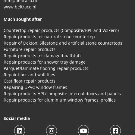
info@beltraco.nl
www.beltraco.nl
Much sought after
Countertop repair products (Composite/HPL and Volkern)
Repair products for natural stone countertop
Repair of Dekton, Silestone and artificial stone countertops
Furniture repair products
Repair products for damaged bathtub
Repair products for shower tray damage
Parquet/laminate flooring repair products
Repair floor and wall tiles
Cast floor repair products
Repairing UPVC window frames
Repair products HPL/composite internal doors and panels.
Repair products for aluminium window frames, profiles
Social media