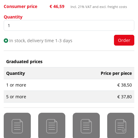
Consumer price
€ 46,59
Incl. 21% VAT and excl. freight costs
Quantity
In stock, delivery time 1-3 days
Graduated prices
Quantity
Price per piece
1 or more
€ 38,50
5 or more
€ 37,80