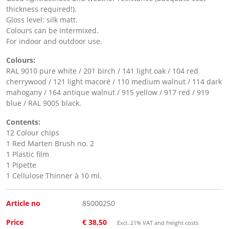
thickness required!).
Gloss level: silk matt.
Colours can be intermixed.
For indoor and outdoor use.
Colours:
RAL 9010 pure white / 201 birch / 141 light oak / 104 red
cherrywood / 121 light macoré / 110 medium walnut / 114 dark
mahogany / 164 antique walnut / 915 yellow / 917 red / 919
blue / RAL 9005 black.
Contents:
12 Colour chips
1 Red Marten Brush no. 2
1 Plastic film
1 Pipette
1 Cellulose Thinner à 10 ml.
Article no
85000250
Price
€ 38,50
Excl. 21% VAT and freight costs