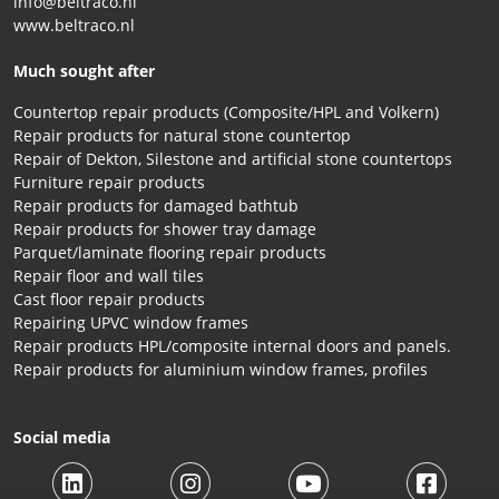
info@beltraco.nl
www.beltraco.nl
Much sought after
Countertop repair products (Composite/HPL and Volkern)
Repair products for natural stone countertop
Repair of Dekton, Silestone and artificial stone countertops
Furniture repair products
Repair products for damaged bathtub
Repair products for shower tray damage
Parquet/laminate flooring repair products
Repair floor and wall tiles
Cast floor repair products
Repairing UPVC window frames
Repair products HPL/composite internal doors and panels.
Repair products for aluminium window frames, profiles
Social media