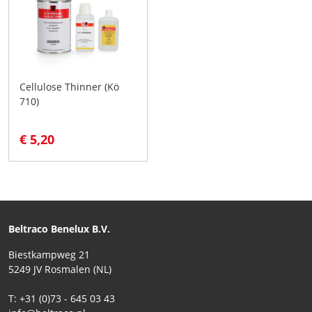
Cellulose Thinner (Kö
710)
€ 5,20
Beltraco Benelux B.V.
Biestkampweg 21
5249 JV Rosmalen (NL)
T: +31 (0)73 - 645 03 43