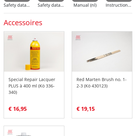
Safety data sheet (nl)
Safety data sheet (en)
Manual (nl)
Instructions for use
Accessoires
Special Repair Lacquer
Red Marten Brush no. 1-
PLUS à 400 ml (Kö 336-
2-3 (Kö 430123)
340)
€ 16,95
€ 19,15