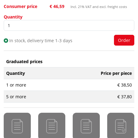
Consumer price
€ 46,59
Incl. 21% VAT and excl. freight costs
Quantity
In stock, delivery time 1-3 days
Graduated prices
Quantity
Price per piece
1 or more
€ 38,50
5 or more
€ 37,80