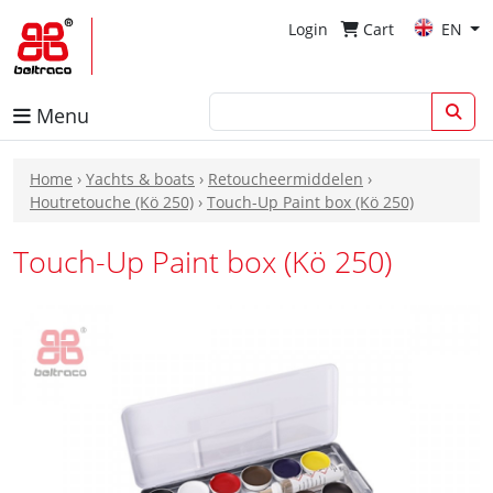
Login
Cart
EN
Menu
Home
›
Yachts & boats
›
Retoucheermiddelen
›
Houtretouche (Kö 250)
›
Touch-Up Paint box (Kö 250)
Touch-Up Paint box (Kö 250)