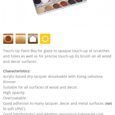
Touch-Up Paint Box for glaze to opaque touch-up of scratches
and holes as well as for precise touch-up bij brush on all wood
and decor surfaces.
Characteristics:
Acrylic-based dry lacquer dissolvable with König cellulose
thinner .
Suitable for all surfaces of wood and decor.
High opacity.
Overcoatable.
Good adhesion to many lacquer, decor and metal surfaces (
not
to soft UPVC).
Good lightfastness and weather resistance (adeqaute coat