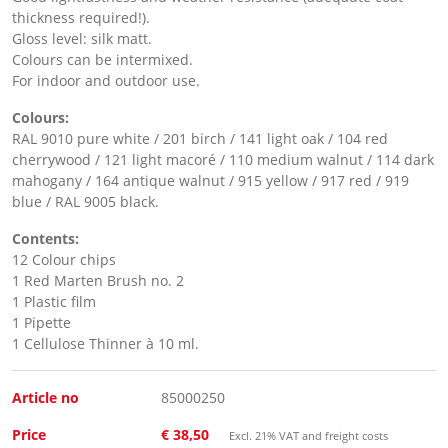
thickness required!).
Gloss level: silk matt.
Colours can be intermixed.
For indoor and outdoor use.
Colours:
RAL 9010 pure white / 201 birch / 141 light oak / 104 red
cherrywood / 121 light macoré / 110 medium walnut / 114 dark
mahogany / 164 antique walnut / 915 yellow / 917 red / 919
blue / RAL 9005 black.
Contents:
12 Colour chips
1 Red Marten Brush no. 2
1 Plastic film
1 Pipette
1 Cellulose Thinner à 10 ml.
Article no
85000250
Price
€ 38,50
Excl. 21% VAT and freight costs