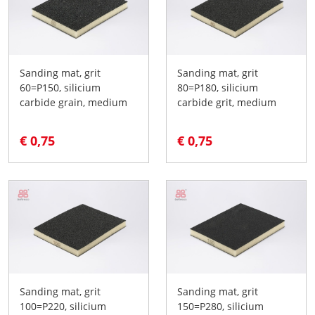
Sanding mat, grit
Sanding mat, grit
60=P150, silicium
80=P180, silicium
carbide grain, medium
carbide grit, medium
€ 0,75
€ 0,75
Sanding mat, grit
Sanding mat, grit
100=P220, silicium
150=P280, silicium