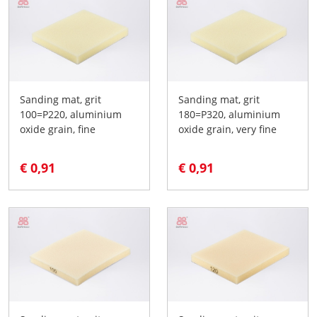
Sanding mat, grit
Sanding mat, grit
100=P220, aluminium
180=P320, aluminium
oxide grain, fine
oxide grain, very fine
€ 0,91
€ 0,91