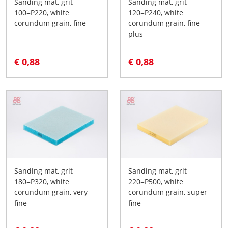
Sanding mat, grit
Sanding mat, grit
100=P220, white
120=P240, white
corundum grain, fine
corundum grain, fine
plus
€ 0,88
€ 0,88
Sanding mat, grit
Sanding mat, grit
180=P320, white
220=P500, white
corundum grain, very
corundum grain, super
fine
fine