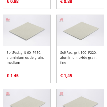
€ 0,88
€ 0,88
SoftPad, grit 60=P150,
SoftPad, grit 100=P220,
aluminium oxide grain,
aluminium oxide grain,
medium
fine
€ 1,45
€ 1,45