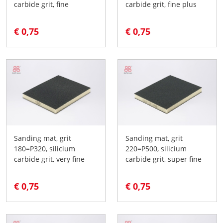
carbide grit, fine
carbide grit, fine plus
€ 0,75
€ 0,75
Sanding mat, grit
Sanding mat, grit
180=P320, silicium
220=P500, silicium
carbide grit, very fine
carbide grit, super fine
€ 0,75
€ 0,75