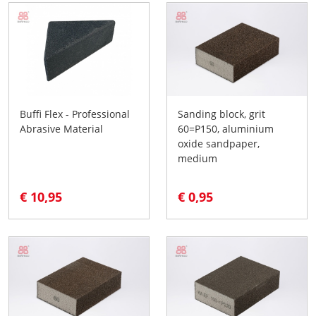
Buffi Flex - Professional
Sanding block, grit
Abrasive Material
60=P150, aluminium
oxide sandpaper,
medium
€ 10,95
€ 0,95