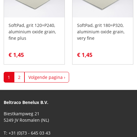
SoftPad, grit 120=P240,
SoftPad, grit 180=P320,
aluminium oxide grain,
aluminium oxide grain,
fine plus
very fine
€ 1,45
€ 1,45
1
2
Volgende pagina ›
Beltraco Benelux B.V.
Biestkampweg 21
5249 JV Rosmalen (NL)
T: +31 (0)73 - 645 03 43