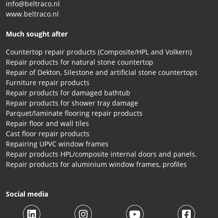
info@beltraco.nl
www.beltraco.nl
Much sought after
Countertop repair products (Composite/HPL and Volkern)
Repair products for natural stone countertop
Repair of Dekton, Silestone and artificial stone countertops
Furniture repair products
Repair products for damaged bathtub
Repair products for shower tray damage
Parquet/laminate flooring repair products
Repair floor and wall tiles
Cast floor repair products
Repairing UPVC window frames
Repair products HPL/composite internal doors and panels.
Repair products for aluminium window frames, profiles
Social media