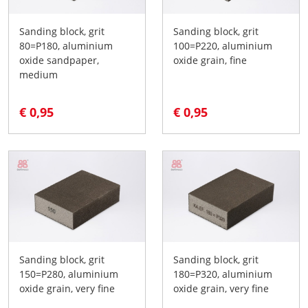
Sanding block, grit
Sanding block, grit
80=P180, aluminium
100=P220, aluminium
oxide sandpaper,
oxide grain, fine
medium
€ 0,95
€ 0,95
Sanding block, grit
Sanding block, grit
150=P280, aluminium
180=P320, aluminium
oxide grain, very fine
oxide grain, very fine