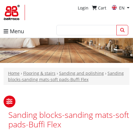
Login
Cart
EN
Menu
Home
›
Flooring & stairs
›
Sanding and polishing
›
Sanding
blocks-sanding mats-soft pads-Buffi Flex
Sanding blocks-sanding mats-soft
pads-Buffi Flex