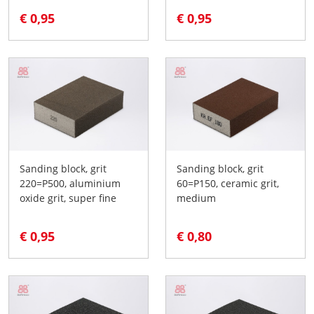
€ 0,95
€ 0,95
Sanding block, grit
Sanding block, grit
220=P500, aluminium
60=P150, ceramic grit,
oxide grit, super fine
medium
€ 0,95
€ 0,80