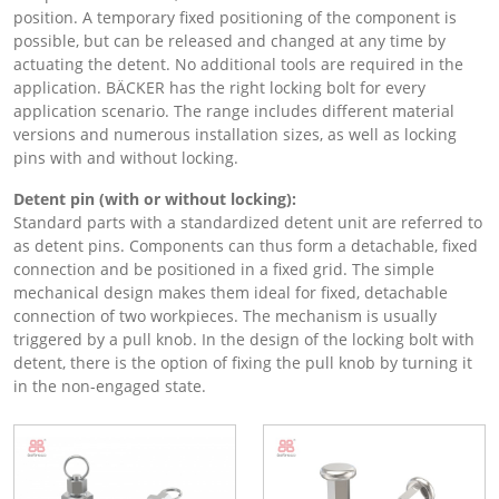
position. A temporary fixed positioning of the component is
possible, but can be released and changed at any time by
actuating the detent. No additional tools are required in the
application. BÄCKER has the right locking bolt for every
application scenario. The range includes different material
versions and numerous installation sizes, as well as locking
pins with and without locking.
Detent pin (with or without locking):
Standard parts with a standardized detent unit are referred to
as detent pins. Components can thus form a detachable, fixed
connection and be positioned in a fixed grid. The simple
mechanical design makes them ideal for fixed, detachable
connection of two workpieces. The mechanism is usually
triggered by a pull knob. In the design of the locking bolt with
detent, there is the option of fixing the pull knob by turning it
in the non-engaged state.