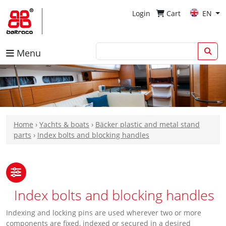
Login
Cart
EN
Menu
Home
›
Yachts & boats
›
Bäcker plastic and metal stand
parts
›
Index bolts and blocking handles
Index bolts and blocking handles
Indexing and locking pins are used wherever two or more
components are fixed, indexed or secured in a desired