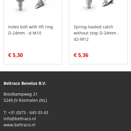
Index bolt with lift ring
Spring-loaded catch
D-24mm - d-M10
without stop D-24mm -
d2-M12
€ 5,30
€ 5,36
Beltraco Benelux B.V.
Biestkampweg 21
5249 JV Rosmalen (NL)
T: +31 (0)73 - 645 03 43
info@beltraco.nl
www.beltraco.nl