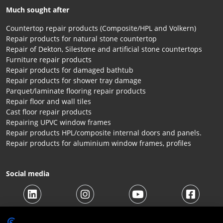
Much sought after
Countertop repair products (Composite/HPL and Volkern)
Repair products for natural stone countertop
Repair of Dekton, Silestone and artificial stone countertops
Furniture repair products
Repair products for damaged bathtub
Repair products for shower tray damage
Parquet/laminate flooring repair products
Repair floor and wall tiles
Cast floor repair products
Repairing UPVC window frames
Repair products HPL/composite internal doors and panels.
Repair products for aluminium window frames, profiles
Social media