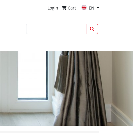
Login
Cart
EN