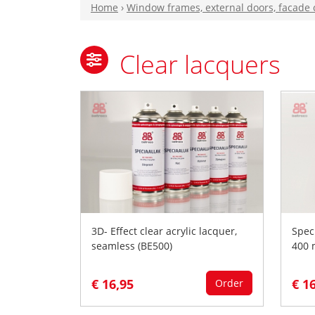
Home
›
Window frames, external doors, facade
Clear lacquers
3D- Effect clear acrylic lacquer,
Spec
seamless (BE500)
400 
€ 16,95
€ 1
Order