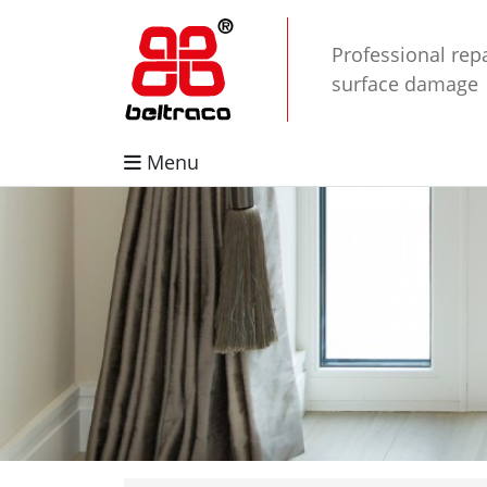
Professional repa
surface damage
Menu