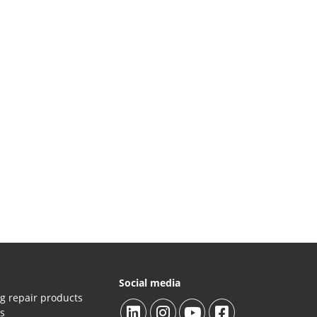
Social media
g repair products
es