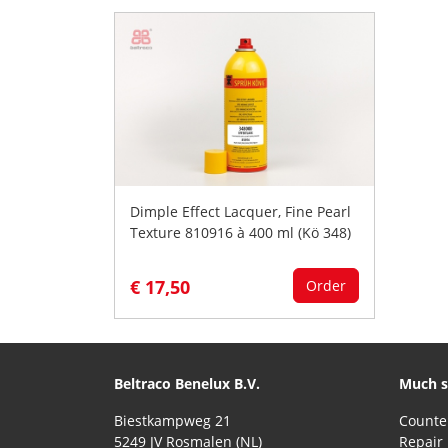
Dimple Effect Lacquer, Fine Pearl
Texture 810916 à 400 ml (Kö 348)
€ 17,50
Order
Beltraco Benelux B.V.
Much s
Biestkampweg 21
5249 JV Rosmalen (NL)
Repair 