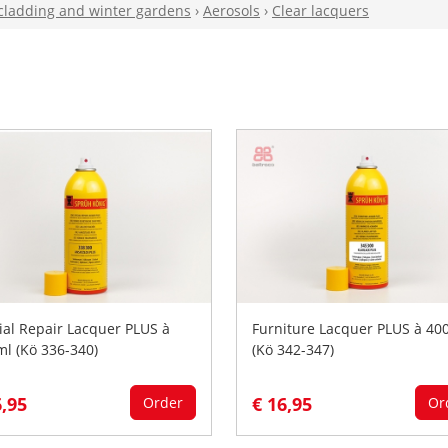
 cladding and winter gardens
›
Aerosols
›
Clear lacquers
ial Repair Lacquer PLUS à
Furniture Lacquer PLUS à 40
ml (Kö 336-340)
(Kö 342-347)
6,95
€ 16,95
Order
Or