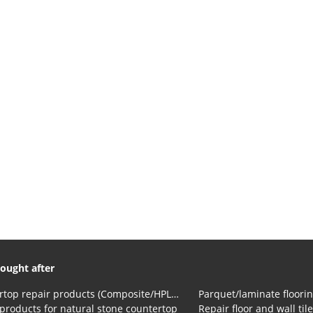
ought after
Countertop repair products (Composite/HPL and Volkern)
Parquet/laminate floorin
products for natural stone countertop
Repair floor and wall til