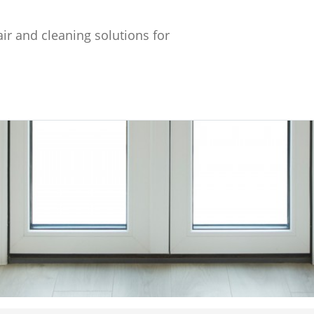
ir and cleaning solutions for