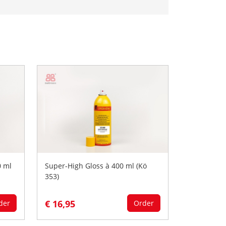
0 ml
Super-High Gloss à 400 ml (Kö
353)
€ 16,95
der
Order