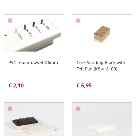
PVC repair dowel Ø6mm
Cork Sanding Block with
Felt Pad (Kö 418100)
€ 2,10
€ 5,95