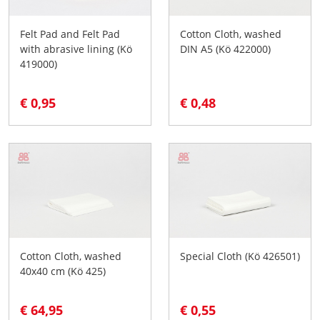
Felt Pad and Felt Pad
Cotton Cloth, washed
with abrasive lining (Kö
DIN A5 (Kö 422000)
419000)
€ 0,95
€ 0,48
Cotton Cloth, washed
Special Cloth (Kö 426501)
40x40 cm (Kö 425)
€ 64,95
€ 0,55