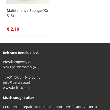
Maintenance Sponge (Kö
515)
€ 2,10
Beltraco Benelux B.V.
Biestkampweg 21
5249 JV Rosmalen (NL)
T: +31 (0)73 - 645 03 43
info@beltraco.nl
www.beltraco.nl
Much sought after
Countertop repair products (Composite/HPL and Volkern)