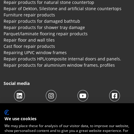
Repair products for natural stone countertop
Repair of Dekton, Silestone and artificial stone countertops
Furniture repair products
Repair products for damaged bathtub
Repair products for shower tray damage
Parquet/laminate flooring repair products
Repair floor and wall tiles
Cast floor repair products
Repairing UPVC window frames
Repair products HPL/composite internal doors and panels.
Repair products for aluminium window frames, profiles
Social media
We use cookies
We may place these for analysis of our visitor data, to improve our website,
show personalised content and to give you a great website experience. For