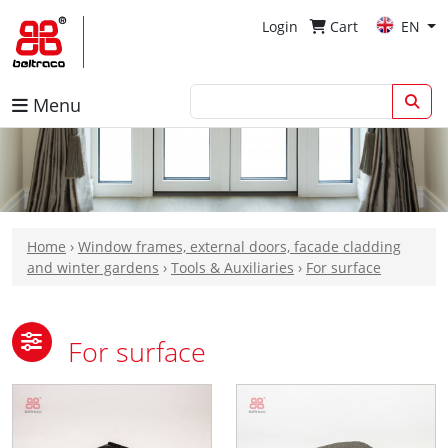
Login
Cart
EN
Menu
Home
›
Window frames, external doors, facade cladding
and winter gardens
›
Tools & Auxiliaries
›
For surface
For surface