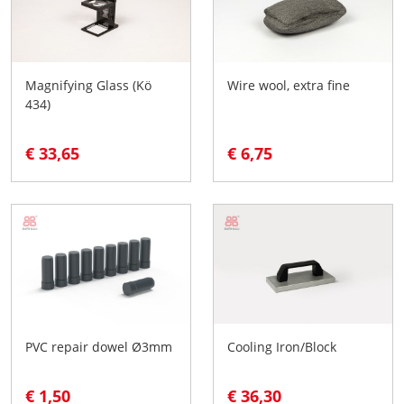
Magnifying Glass (Kö
Wire wool, extra fine
434)
€ 33,65
€ 6,75
PVC repair dowel Ø3mm
Cooling Iron/Block
€ 1,50
€ 36,30