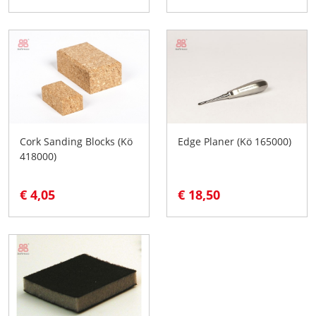
Cork Sanding Blocks (Kö
Edge Planer (Kö 165000)
418000)
€ 4,05
€ 18,50