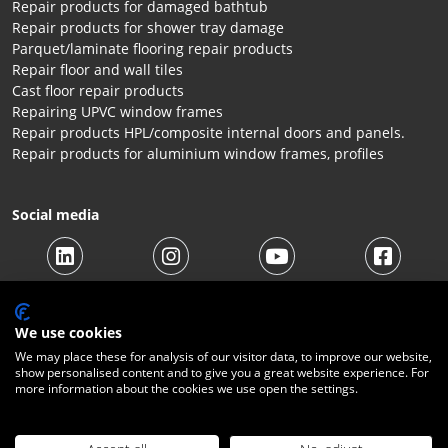
Repair products for damaged bathtub
Repair products for shower tray damage
Parquet/laminate flooring repair products
Repair floor and wall tiles
Cast floor repair products
Repairing UPVC window frames
Repair products HPL/composite internal doors and panels.
Repair products for aluminium window frames, profiles
Social media
We use cookies
We may place these for analysis of our visitor data, to improve our website,
show personalised content and to give you a great website experience. For
more information about the cookies we use open the settings.
© 2026 Beltraco Benelux B.V. |
Terms and conditions
|
Privacy
Statement
|
Cookies
|
Right of withdrawal
|
Shipping costs
|
Contact