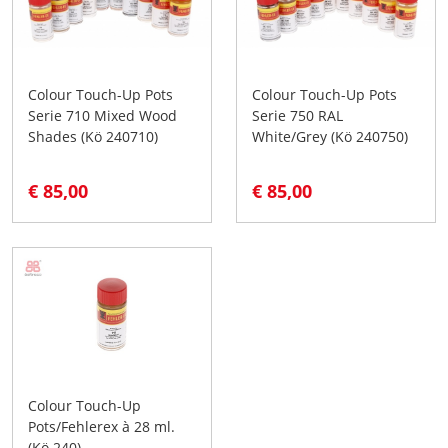
Colour Touch-Up Pots
Colour Touch-Up Pots
Serie 710 Mixed Wood
Serie 750 RAL
Shades (Kö 240710)
White/Grey (Kö 240750)
€ 85,00
€ 85,00
Colour Touch-Up
Pots/Fehlerex à 28 ml.
(Kö 240)