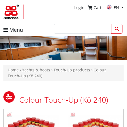
Login
Cart
EN
Menu
Home
›
Yachts & boats
›
Touch-Up products
›
Colour
Touch-Up (Kö 240)
Colour Touch-Up (Kö 240)