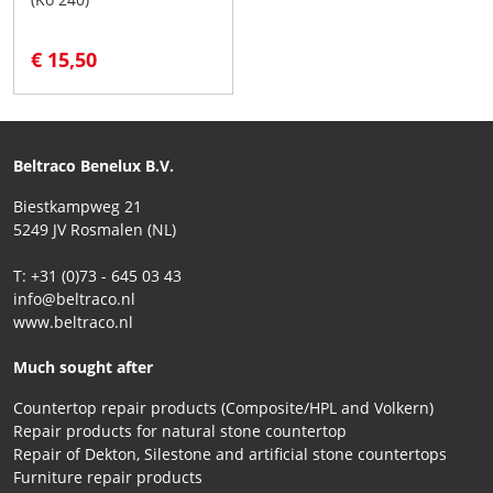
€ 15,50
Beltraco Benelux B.V.
Biestkampweg 21
5249 JV Rosmalen (NL)
T: +31 (0)73 - 645 03 43
info@beltraco.nl
www.beltraco.nl
Much sought after
Countertop repair products (Composite/HPL and Volkern)
Repair products for natural stone countertop
Repair of Dekton, Silestone and artificial stone countertops
Furniture repair products