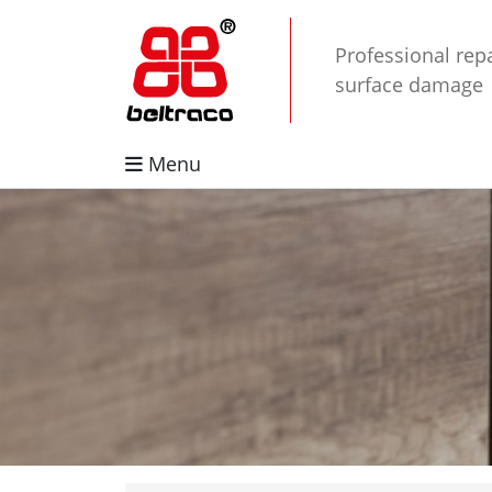
Professional repa
surface damage
Menu