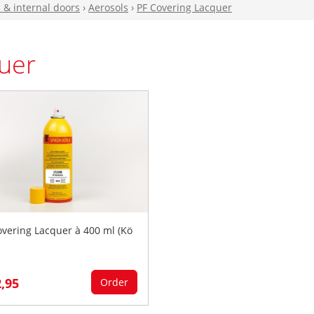
n & internal doors
›
Aerosols
›
PF Covering Lacquer
uer
overing Lacquer à 400 ml (Kö
2,95
Order