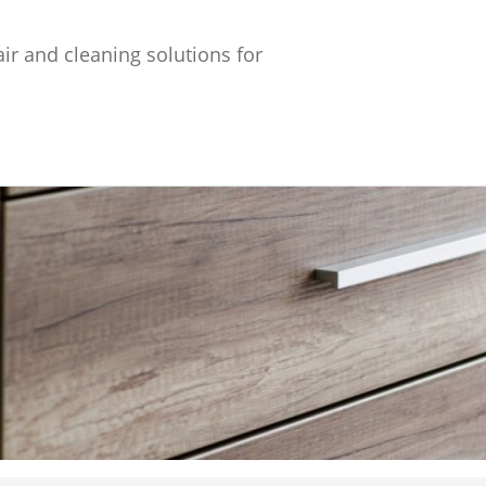
ir and cleaning solutions for