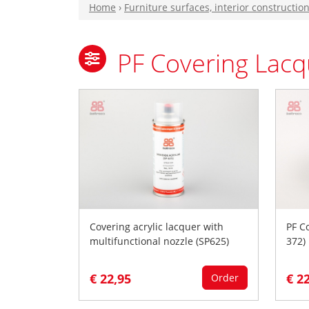
Home
›
Furniture surfaces, interior constructio
PF Covering Lacq
Covering acrylic lacquer with
PF C
multifunctional nozzle (SP625)
372)
€ 22,95
€ 2
Order