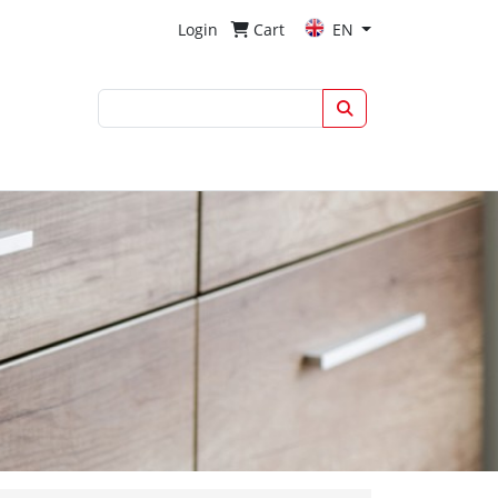
Login
Cart
EN