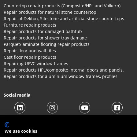
Countertop repair products (Composite/HPL and Volkern)
Repair products for natural stone countertop
Repair of Dekton, Silestone and artificial stone countertops
Furniture repair products
Repair products for damaged bathtub
Repair products for shower tray damage
Parquet/laminate flooring repair products
Repair floor and wall tiles
Cast floor repair products
Repairing UPVC window frames
Repair products HPL/composite internal doors and panels.
Repair products for aluminium window frames, profiles
Social media
We use cookies