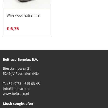
Wire wool, extra fine
€ 6,75
Beltraco Benelux B.V.
Biestkampweg 21
5249 JV Rosmalen (NL)
T: +31 (0)73 - 645 03 43
info@beltraco.nl
www.beltraco.nl
Much sought after