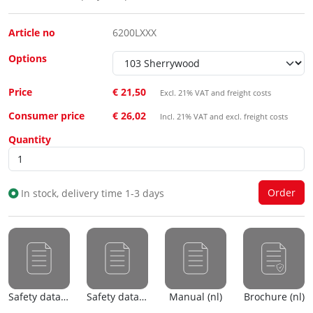
Article no
6200LXXX
Options
Price
€ 21,50
Excl. 21% VAT and freight costs
Consumer price
€ 26,02
Incl. 21% VAT and excl. freight costs
Quantity
In stock, delivery time 1-3 days
Safety data sheet (nl)
Safety data sheet (en)
Manual (nl)
Brochure (nl)