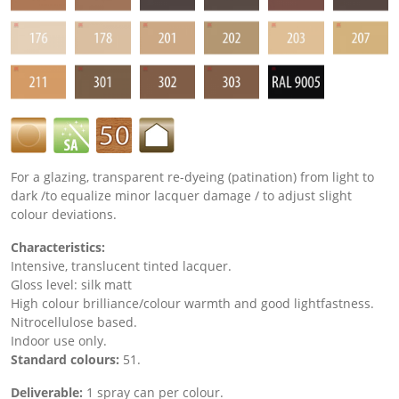
For a glazing, transparent re-dyeing (patination) from light to
dark /to equalize minor lacquer damage / to adjust slight
colour deviations.
Characteristics:
Intensive, translucent tinted lacquer.
Gloss level:
silk matt
High colour brilliance/colour warmth and good lightfastness.
Nitrocellulose based.
Indoor use only.
Standard colours:
51.
Deliverable:
1 spray can per colour.