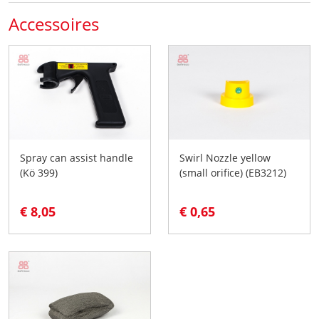
Accessoires
Spray can assist handle
Swirl Nozzle yellow
(Kö 399)
(small orifice) (EB3212)
€ 8,05
€ 0,65