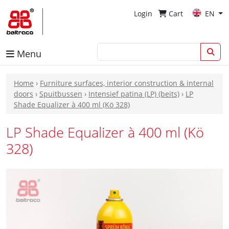
Login
Cart
EN
Menu
Home
›
Furniture surfaces, interior construction & internal
doors
›
Spuitbussen
›
Intensief patina (LP) (beits)
›
LP
Shade Equalizer à 400 ml (Kö 328)
LP Shade Equalizer à 400 ml (Kö
328)