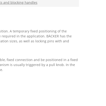
ts and blocking handles
tion. A temporary fixed positioning of the
e required in the application. BÄCKER has the
ation sizes, as well as locking pins with and
le, fixed connection and be positioned in a fixed
ism is usually triggered by a pull knob. In the
te.