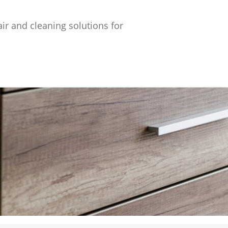
ir and cleaning solutions for