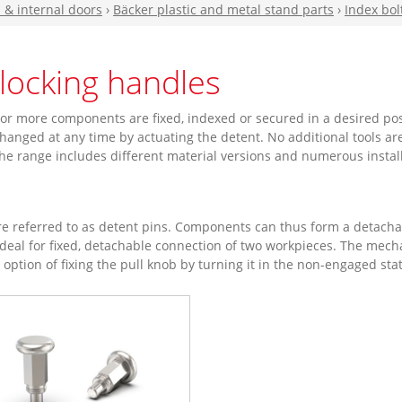
n & internal doors
›
Bäcker plastic and metal stand parts
›
Index bol
blocking handles
or more components are fixed, indexed or secured in a desired posi
hanged at any time by actuating the detent. No additional tools ar
 The range includes different material versions and numerous install
e referred to as detent pins. Components can thus form a detachab
eal for fixed, detachable connection of two workpieces. The mechan
e option of fixing the pull knob by turning it in the non-engaged sta