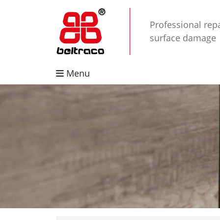
Professional repa
surface damage
Menu