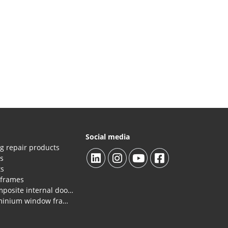
Social media
g repair products
es
ts
 frames
Repair products HPL/composite internal doors and panels.
Repair products for aluminium window frames, profiles