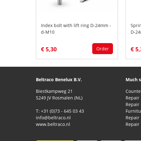
Index bolt with lift ring D-24mm -
Spri
d-M10
D-24
€ 5,30
€ 5
Order
Beltraco Benelux B.V.
Much s
Biestkampweg 21
5249 JV Rosmalen (NL)
Repair 
T: +31 (0)73 - 645 03 43
Furnitu
info@beltraco.nl
Repair
www.beltraco.nl
Repair