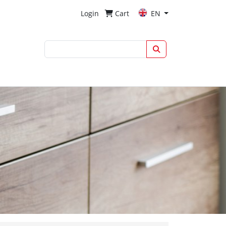
Login
Cart
EN