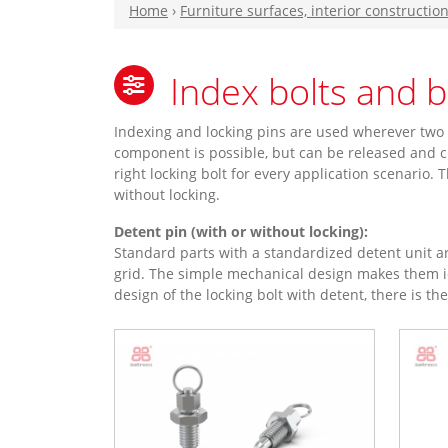
Home
›
Furniture surfaces, interior constructio
Index bolts and 
Indexing and locking pins are used wherever two 
component is possible, but can be released and c
right locking bolt for every application scenario.
without locking.
Detent pin (with or without locking):
Standard parts with a standardized detent unit ar
grid. The simple mechanical design makes them id
design of the locking bolt with detent, there is th