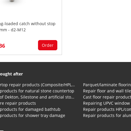
ng-loaded catch without stop
mm - d2-M12
,36
Order
ought after
Countertop repair products (Composite/HPL and Volkern)
Parquet/laminate floorin
products for natural stone countertop
Repair floor and wall til
Repair of Dekton, Silestone and artificial stone countertops
Cast floor repair produc
re repair products
Repairing UPVC window
 products for damaged bathtub
 products for shower tray damage