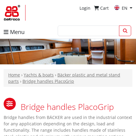
Login
Cart
EN
Menu
Home
›
Yachts & boats
›
Bäcker plastic and metal stand
parts
›
Bridge handles PlacoGrip
Bridge handles PlacoGrip
Bridge handles from BÄCKER are used in the industrial context
for any application depending on the design, load and
functionality. The range includes handles made of stainless