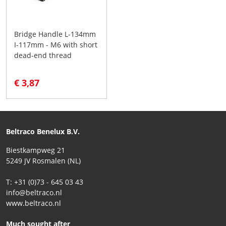
Bridge Handle L-134mm
I-117mm - M6 with short
dead-end thread
€ 3,87
Beltraco Benelux B.V.
Biestkampweg 21
5249 JV Rosmalen (NL)
T: +31 (0)73 - 645 03 43
info@beltraco.nl
www.beltraco.nl
Much sought after