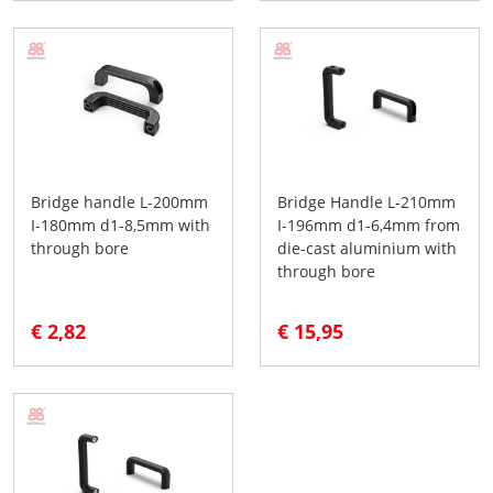
Bridge handle L-200mm
Bridge Handle L-210mm
I-180mm d1-8,5mm with
I-196mm d1-6,4mm from
through bore
die-cast aluminium with
through bore
€ 2,82
€ 15,95