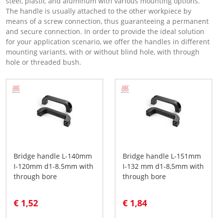
steel, plastic and aluminum with various mounting options.
The handle is usually attached to the other workpiece by
means of a screw connection, thus guaranteeing a permanent
and secure connection. In order to provide the ideal solution
for your application scenario, we offer the handles in different
mounting variants, with or without blind hole, with through
hole or threaded bush.
Bridge handle L-140mm
Bridge handle L-151mm
I-120mm d1-8.5mm with
I-132 mm d1-8,5mm with
through bore
through bore
€ 1,52
€ 1,84