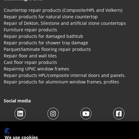
Countertop repair products (Composite/HPL and Volkern)
Repair products for natural stone countertop
Repair of Dekton, Silestone and artificial stone countertops
Furniture repair products
Repair products for damaged bathtub
Repair products for shower tray damage
Parquet/laminate flooring repair products
Repair floor and wall tiles
Cast floor repair products
Repairing UPVC window frames
Repair products HPL/composite internal doors and panels.
Repair products for aluminium window frames, profiles
Social media
We use cookies