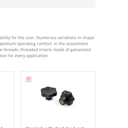
ility for the user. Numerous variations in shape
er optimum operating comfort. In the assortment
ole threads, threaded inserts made of galvanized
tion for every application.