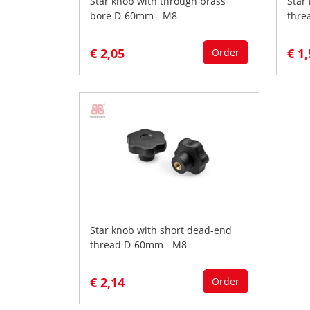
Star knob with through brass
Star
bore D-60mm - M8
thre
€ 2,05
€ 1
Order
Star knob with short dead-end
thread D-60mm - M8
€ 2,14
Order