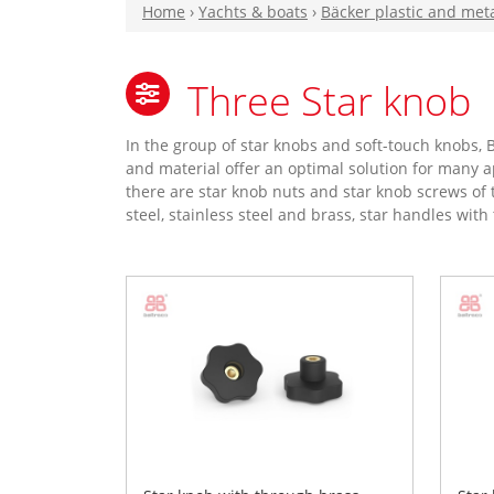
Home
›
Yachts & boats
›
Bäcker plastic and met
Three Star knob
In the group of star knobs and soft-touch knobs
and material offer an optimal solution for many ap
there are star knob nuts and star knob screws of 
steel, stainless steel and brass, star handles wit