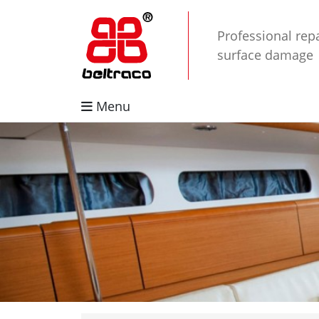
Professional repa
surface damage
Menu