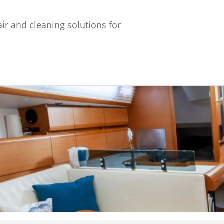
ir and cleaning solutions for