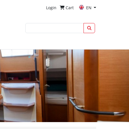
Login
Cart
EN