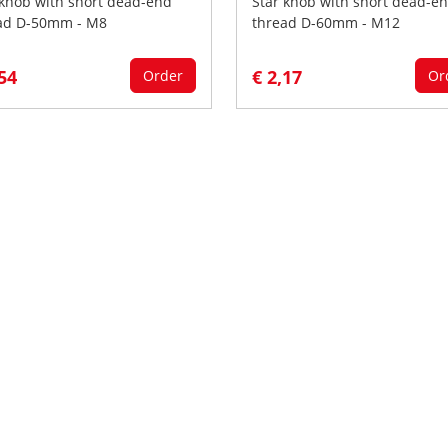
 knob with short dead-end
Star knob with short dead-e
ad D-50mm - M8
thread D-60mm - M12
,54
€ 2,17
Order
Or