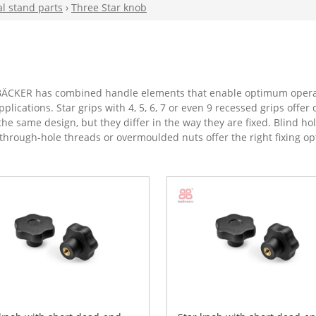
al stand parts
›
Three Star knob
, BÄCKER has combined handle elements that enable optimum operab
plications. Star grips with 4, 5, 6, 7 or even 9 recessed grips off
the same design, but they differ in the way they are fixed. Blind h
h through-hole threads or overmoulded nuts offer the right fixing op