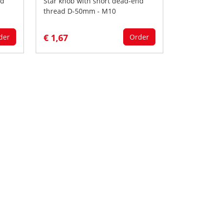
nd
Star knob with short dead-end
thread D-50mm - M10
€ 1,67
der
Order