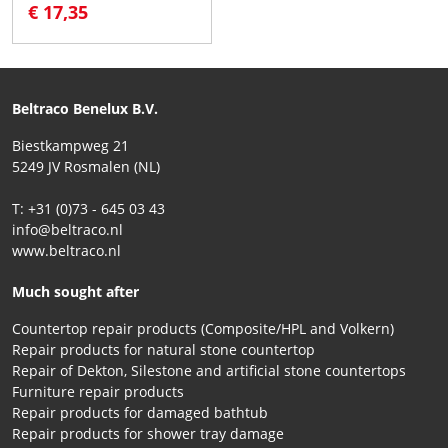
€ 17,35
Beltraco Benelux B.V.
Biestkampweg 21
5249 JV Rosmalen (NL)
T: +31 (0)73 - 645 03 43
info@beltraco.nl
www.beltraco.nl
Much sought after
Countertop repair products (Composite/HPL and Volkern)
Repair products for natural stone countertop
Repair of Dekton, Silestone and artificial stone countertops
Furniture repair products
Repair products for damaged bathtub
Repair products for shower tray damage