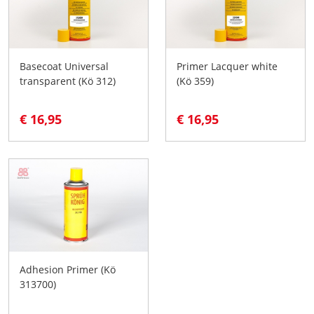
Basecoat Universal
Primer Lacquer white
transparent (Kö 312)
(Kö 359)
€ 16,95
€ 16,95
Adhesion Primer (Kö
313700)