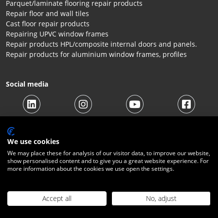
Parquet/laminate flooring repair products
Repair floor and wall tiles
Cast floor repair products
Repairing UPVC window frames
Repair products HPL/composite internal doors and panels.
Repair products for aluminium window frames, profiles
Social media
We use cookies
We may place these for analysis of our visitor data, to improve our website,
show personalised content and to give you a great website experience. For
more information about the cookies we use open the settings.
© 2026 Beltraco Benelux B.V. |
Terms and conditions
|
Privacy
Statement
|
Cookies
|
Right of withdrawal
|
Shipping costs
|
Contact
Accept all
No, adjust