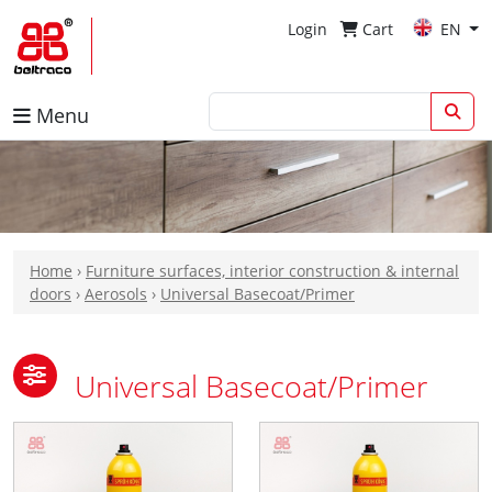
Login
Cart
EN
Menu
Home
›
Furniture surfaces, interior construction & internal
doors
›
Aerosols
›
Universal Basecoat/Primer
Universal Basecoat/Primer