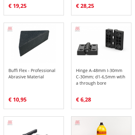
€ 19,25
€ 28,25
Buffi Flex - Professional
Hinge A-48mm I-30mm
Abrasive Material
C-30mm; d1-6,5mm wtih
a through bore
€ 10,95
€ 6,28