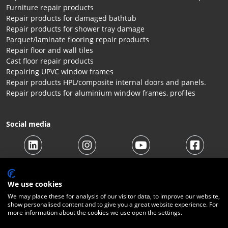
Furniture repair products
Repair products for damaged bathtub
Repair products for shower tray damage
Parquet/laminate flooring repair products
Repair floor and wall tiles
Cast floor repair products
Repairing UPVC window frames
Repair products HPL/composite internal doors and panels.
Repair products for aluminium window frames, profiles
Social media
We use cookies
We may place these for analysis of our visitor data, to improve our website,
show personalised content and to give you a great website experience. For
more information about the cookies we use open the settings.
© 2026 Beltraco Benelux B.V. |
Terms and conditions
|
Privacy
Statement
|
Cookies
|
Right of withdrawal
|
Shipping costs
|