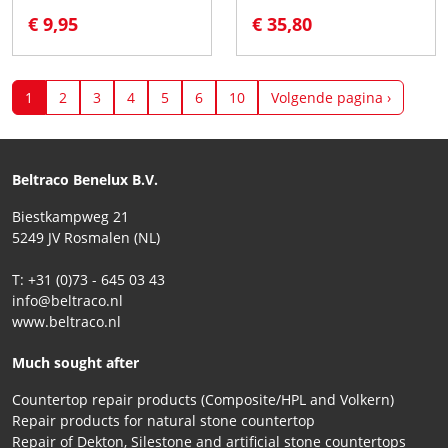
€ 9,95
€ 35,80
1
2
3
4
5
6
10
Volgende pagina ›
Beltraco Benelux B.V.
Biestkampweg 21
5249 JV Rosmalen (NL)
T: +31 (0)73 - 645 03 43
info@beltraco.nl
www.beltraco.nl
Much sought after
Countertop repair products (Composite/HPL and Volkern)
Repair products for natural stone countertop
Repair of Dekton, Silestone and artificial stone countertops