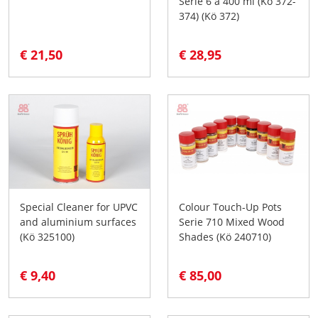
Serie 6 à 400 ml (Kö 372-
374) (Kö 372)
€ 21,50
€ 28,95
Special Cleaner for UPVC
Colour Touch-Up Pots
and aluminium surfaces
Serie 710 Mixed Wood
(Kö 325100)
Shades (Kö 240710)
€ 9,40
€ 85,00