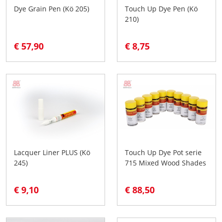
Dye Grain Pen (Kö 205)
Touch Up Dye Pen (Kö
210)
€ 57,90
€ 8,75
Lacquer Liner PLUS (Kö
Touch Up Dye Pot serie
245)
715 Mixed Wood Shades
€ 9,10
€ 88,50