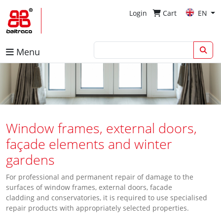
Login
Cart
EN
Menu
Window frames, external doors,
façade elements and winter
gardens
For professional and permanent repair of damage to the
surfaces of window frames, external doors, facade
cladding and conservatories, it is required to use specialised
repair products with appropriately selected properties.