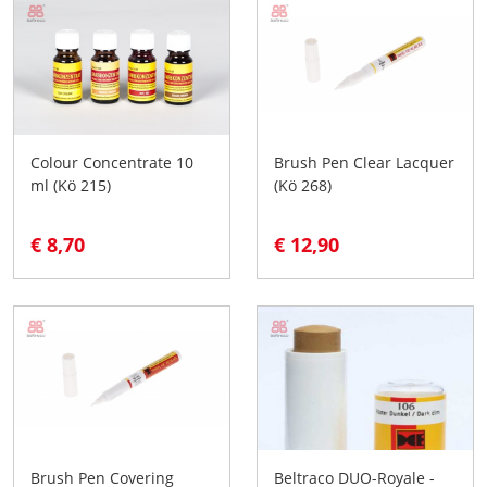
Colour Concentrate 10
Brush Pen Clear Lacquer
ml (Kö 215)
(Kö 268)
€ 8,70
€ 12,90
Brush Pen Covering
Beltraco DUO-Royale -