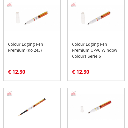
Colour Edging Pen
Colour Edging Pen
Premium (Kö 243)
Premium UPVC Window
Colours Serie 6
€ 12,30
€ 12,30