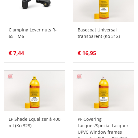
Clamping Lever nuts R-
Basecoat Universal
65 - M6
transparent (Kö 312)
€ 7,44
€ 16,95
LP Shade Equalizer à 400
PF Covering
ml (Kö 328)
Lacquer/Special Lacquer
UPVC Window frames