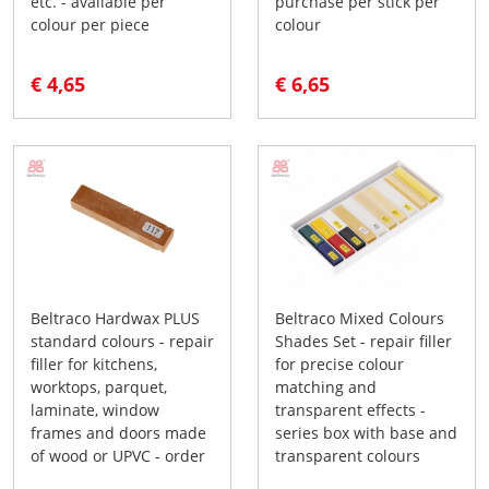
etc. - available per
purchase per stick per
colour per piece
colour
€ 4,65
€ 6,65
Beltraco Hardwax PLUS
Beltraco Mixed Colours
standard colours - repair
Shades Set - repair filler
filler for kitchens,
for precise colour
worktops, parquet,
matching and
laminate, window
transparent effects -
frames and doors made
series box with base and
of wood or UPVC - order
transparent colours