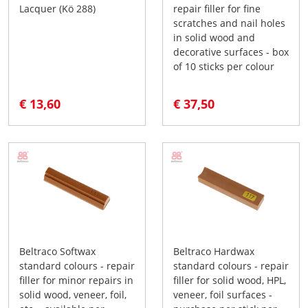
Lacquer (Kö 288)
repair filler for fine
scratches and nail holes
in solid wood and
decorative surfaces - box
of 10 sticks per colour
€ 13,60
€ 37,50
Beltraco Softwax
Beltraco Hardwax
standard colours - repair
standard colours - repair
filler for minor repairs in
filler for solid wood, HPL,
solid wood, veneer, foil,
veneer, foil surfaces -