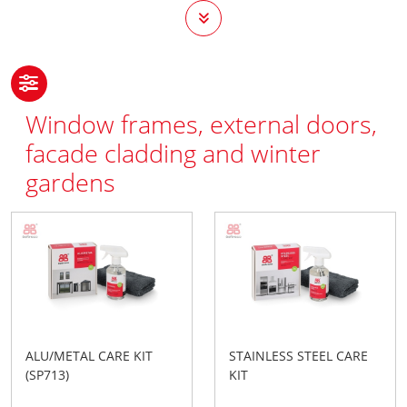
Window frames, external doors,
facade cladding and winter
gardens
ALU/METAL CARE KIT
STAINLESS STEEL CARE
(SP713)
KIT