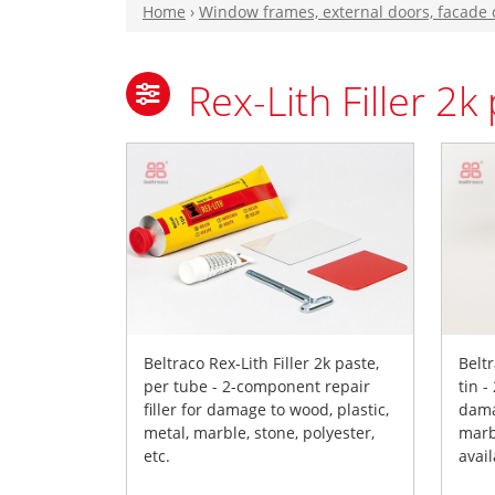
Home
›
Window frames, external doors, facade
Rex-Lith Filler 2k
Beltraco Rex-Lith Filler 2k paste,
Beltr
per tube - 2-component repair
tin -
filler for damage to wood, plastic,
dama
metal, marble, stone, polyester,
marbl
etc.
avail