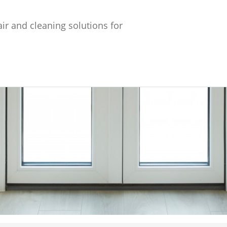
ir and cleaning solutions for