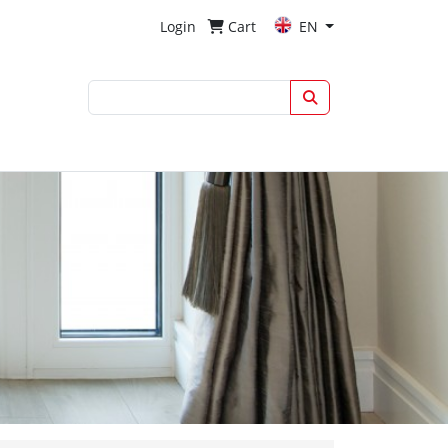
Login
Cart
EN