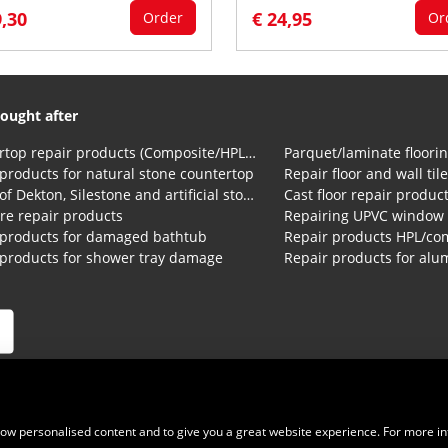
9,30
€ 24,95
Order
Or
ought after
Countertop repair products (Composite/HPL and Volkern)
Parquet/laminate floorin
products for natural stone countertop
Repair floor and wall til
Repair of Dekton, Silestone and artificial stone countertops
Cast floor repair produc
re repair products
Repairing UPVC window
 products for damaged bathtub
 products for shower tray damage
ions
|
Privacy Statement
|
Cookies
|
Right of withdrawal
|
Shipping
show personalised content and to give you a great website experience. For more i