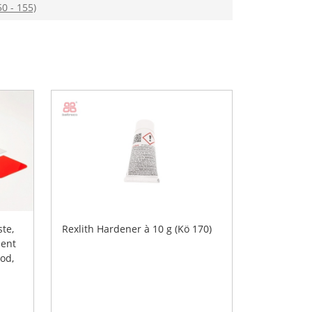
50 - 155)
ste,
Rexlith Hardener à 10 g (Kö 170)
ent
ood,