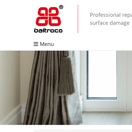
Professional repa
surface damage
Menu