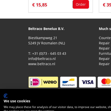
€ 15,85
€ 3
Order
Beltraco Benelux B.V.
Much s
Biestkampweg 21
5249 JV Rosmalen (NL)
Repair 
T: +31 (0)73 - 645 03 43
Furnitu
info@beltraco.nl
Repair
www.beltraco.nl
Repair
© 2026 Beltraco Benelux B.V. |
Terms and condit
We use cookies
We may place these for analysis of our visitor data, to improve our website, 
the cookies we use open the settings.