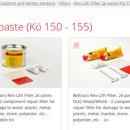
 cladding and winter gardens
›
Fillers
›
Rex-Lith Filler 2k paste (Kö 1
 paste (Kö 150 - 155)
aco Rex-Lith Filler 2k paste,
Beltraco Rex-Lith Filler, 2k pa
 2-component repair filler for
DUO Wood/White - 2-compon
ge to wood, plastic, metal,
repair filler for damage to w
e, stone, polyester, etc. -
plastic, metal, marble, stone,
able tin
polyester, etc. - co