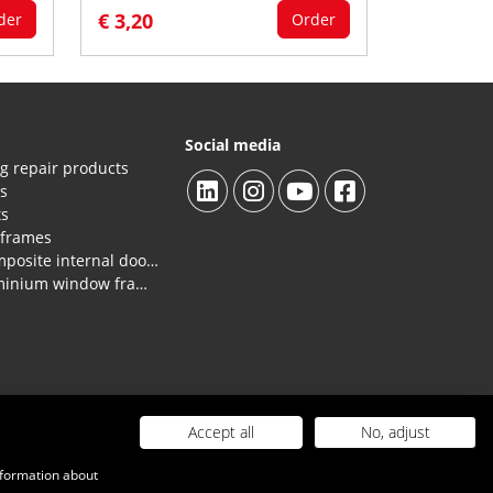
€ 3,20
der
Order
Social media
g repair products
es
ts
 frames
Repair products HPL/composite internal doors and panels.
Repair products for aluminium window frames, profiles
Accept all
No, adjust
 costs
|
Contact
Webdesign door Capital Advertising
nformation about