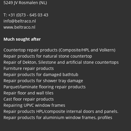
5249 JV Rosmalen (NL)
T: +31 (0)73 - 645 03 43
info@beltraco.nl
www.beltraco.nl
Much sought after
Countertop repair products (Composite/HPL and Volkern)
Repair products for natural stone countertop
Repair of Dekton, Silestone and artificial stone countertops
Furniture repair products
Repair products for damaged bathtub
Repair products for shower tray damage
Parquet/laminate flooring repair products
Repair floor and wall tiles
Cast floor repair products
Repairing UPVC window frames
Repair products HPL/composite internal doors and panels.
Repair products for aluminium window frames, profiles