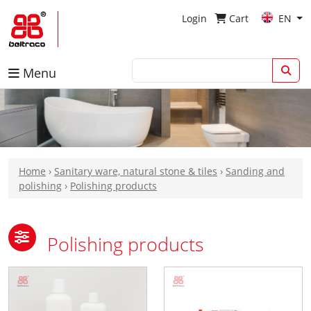
Login
Cart
EN
Menu
Home
›
Sanitary ware, natural stone & tiles
›
Sanding and
polishing
›
Polishing products
Polishing products