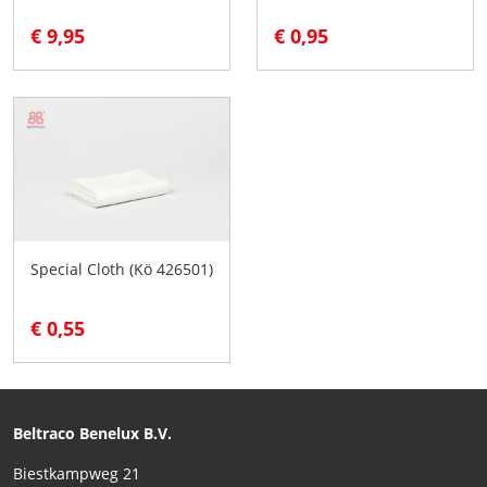
€ 9,95
€ 0,95
Special Cloth (Kö 426501)
€ 0,55
Beltraco Benelux B.V.
Biestkampweg 21