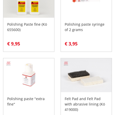
Polishing Paste fine (Kö
Polishing paste syringe
655600)
of 2 grams
€ 9,95
€ 3,95
Polishing paste "extra
Felt Pad and Felt Pad
fine"
with abrasive lining (Kö
419000)