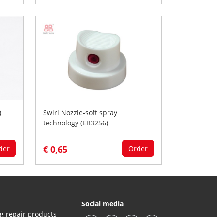
)
Swirl Nozzle-soft spray
technology (EB3256)
€ 0,65
der
Order
Social media
g repair products