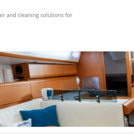
ir and cleaning solutions for