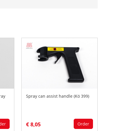
ray
Spray can assist handle (Kö 399)
€ 8,05
der
Order