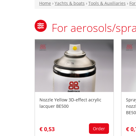
Home
›
Yachts & boats
›
Tools & Auxiliaries
›
For
For aerosols/spr
Nozzle Yellow 3D-effect acrylic
Spra
lacquer BE500
nozz
BE50
€ 0,53
€ 0
Order