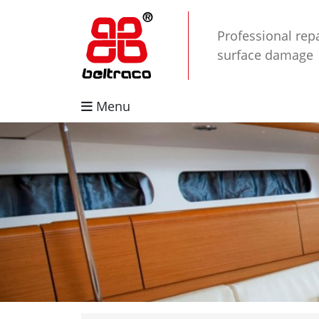
Professional repa
surface damage
Menu