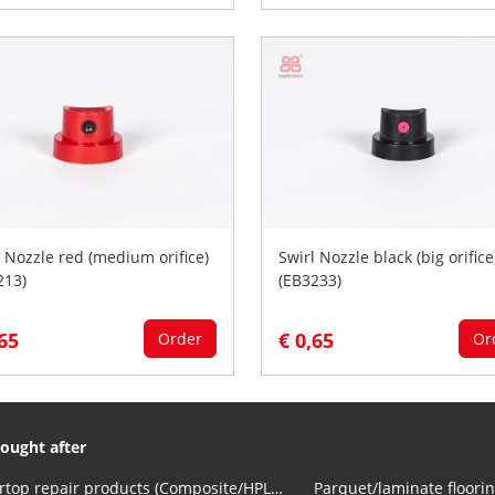
l Nozzle red (medium orifice)
Swirl Nozzle black (big orifice
213)
(EB3233)
,65
€ 0,65
Order
Or
ought after
Countertop repair products (Composite/HPL and Volkern)
Parquet/laminate floorin