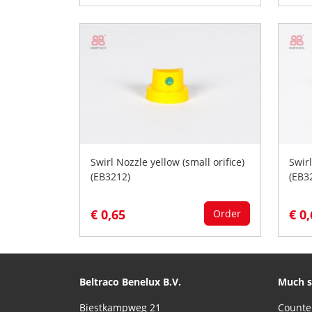
Swirl Nozzle yellow (small orifice)
Swir
(EB3212)
(EB3
€ 0,65
€ 0
Order
Beltraco Benelux B.V.
Much s
Biestkampweg 21