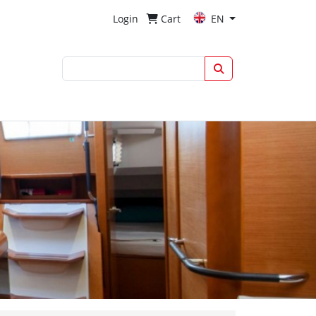
Login
Cart
EN