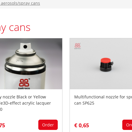
 aerosols/spray cans
ay cans
y nozzle Black or Yellow
Multifunctional nozzle for sp
le3D-effect acrylic lacquer
can SP625
0
,75
€ 0,65
Order
Or