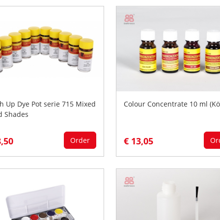
h Up Dye Pot serie 715 Mixed
Colour Concentrate 10 ml (Kö
d Shades
8,50
€ 13,05
Order
Or