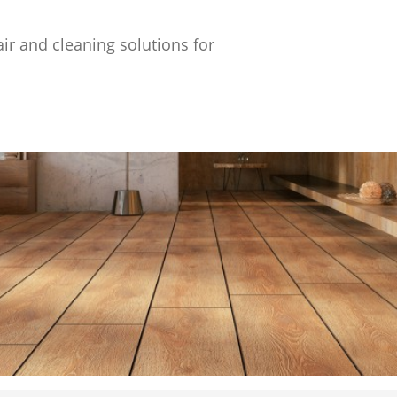
ir and cleaning solutions for