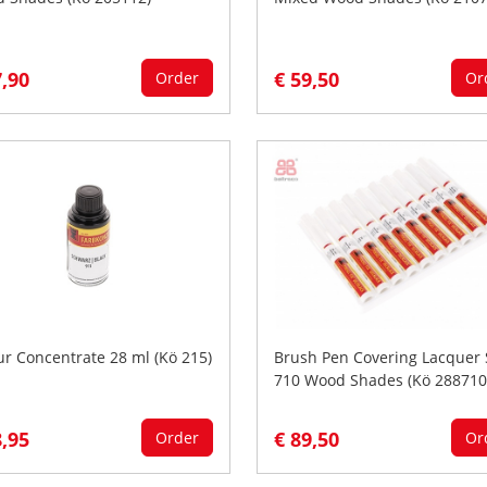
7,90
€ 59,50
Order
Or
ur Concentrate 28 ml (Kö 215)
Brush Pen Covering Lacquer 
710 Wood Shades (Kö 288710
8,95
€ 89,50
Order
Or