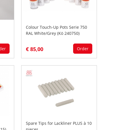
Colour Touch-Up Pots Serie 750
RAL White/Grey (Kö 240750)
€ 85,00
der
Order
Spare Tips for Lackliner PLUS à 10
15)
pieces