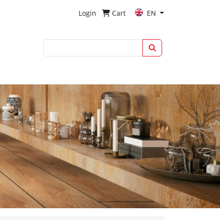
Login
Cart
EN