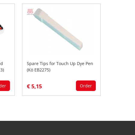
ed
Spare Tips for Touch Up Dye Pen
3)
(Kö EB2275)
€ 5,15
der
Order