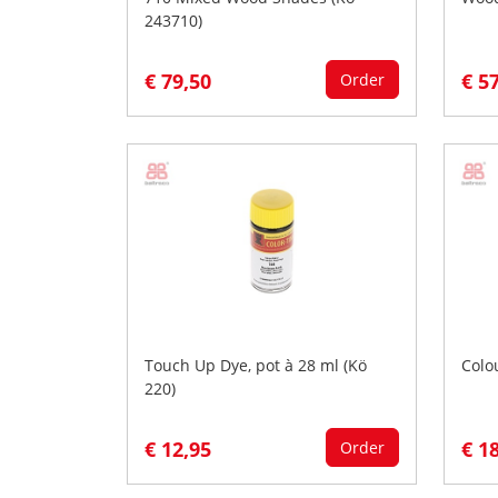
243710)
€ 79,50
€ 5
Order
Touch Up Dye, pot à 28 ml (Kö
Colo
220)
€ 12,95
€ 1
Order