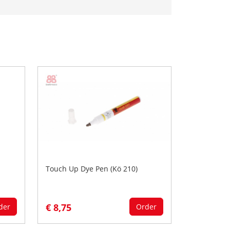
Touch Up Dye Pen (Kö 210)
€ 8,75
der
Order