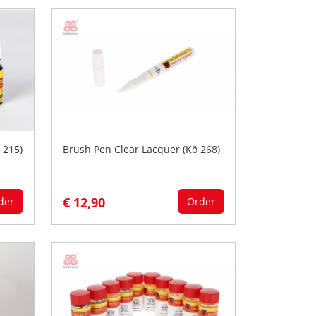
 215)
Brush Pen Clear Lacquer (Kö 268)
€ 12,90
der
Order