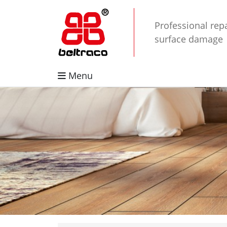
Professional repa
surface damage
Menu