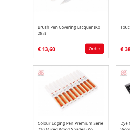
Brush Pen Covering Lacquer (Kö
Touc
288)
€ 13,60
€ 3
Order
Colour Edging Pen Premium Serie
Dye 
710 Mixed Wood Shades (Kö
Wood