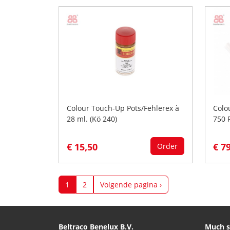
Colour Touch-Up Pots/Fehlerex à
Colo
28 ml. (Kö 240)
750 
€ 15,50
€ 7
Order
1
2
Volgende pagina ›
Beltraco Benelux B.V.
Much s