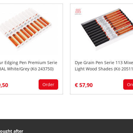
ur Edging Pen Premium Serie
Dye Grain Pen Serie 113 Mix
RAL White/Grey (Kö 243750)
Light Wood Shades (Kö 20511
9,50
€ 57,90
Order
Or
ought after