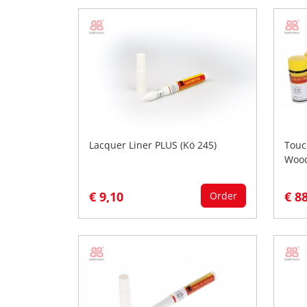
Lacquer Liner PLUS (Kö 245)
Touc
Woo
€ 9,10
€ 8
Order