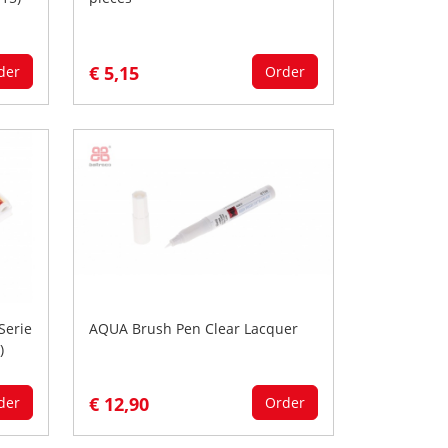
€ 5,15
der
Order
Serie
AQUA Brush Pen Clear Lacquer
)
€ 12,90
der
Order