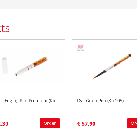
ts
ur Edging Pen Premium (Kö
Dye Grain Pen (Kö 205)
2,30
€ 57,90
Order
Or