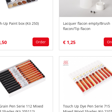
h-Up Paint box (Kö 250)
Lacquer flacon empty/Brush
flacon/Tip flacon
8,50
€ 1,25
Order
Or
Grain Pen Serie 112 Mixed
Touch Up Dye Pen Serie 715
 Shades (Kö 205112)
Mixed Wood Shades (Kö 2107