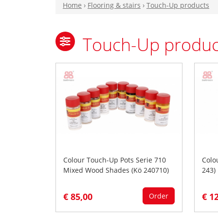
Home
›
Flooring & stairs
›
Touch-Up products
Touch-Up produc
Colour Touch-Up Pots Serie 710
Colo
Mixed Wood Shades (Kö 240710)
243)
€ 85,00
€ 1
Order