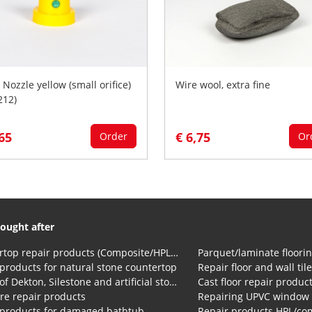
 Nozzle yellow (small orifice)
Wire wool, extra fine
212)
,65
€ 6,75
Order
Or
ought after
Countertop repair products (Composite/HPL and Volkern)
Parquet/laminate floorin
products for natural stone countertop
Repair floor and wall til
Repair of Dekton, Silestone and artificial stone countertops
Cast floor repair produc
re repair products
Repairing UPVC window
 products for damaged bathtub