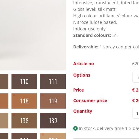
Intensive, translucent tinted la
Gloss level:
silk matt
High colour brilliance/colour w
Nitrocellulose based.
Indoor use only.
Standard colours:
51.
Deliverable:
1 spray can per col
Article no
62
Options
Price
€ 2
Consumer price
€ 
Quantity
In stock, delivery time 1-3 da