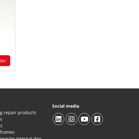
der
Social media
g repair products
es
ts
 frames
Repair products HPL/composite internal doors and panels.