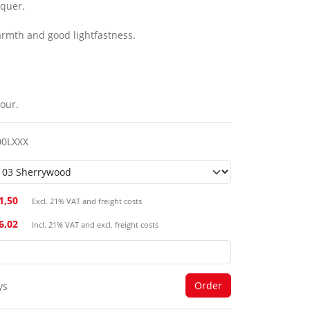
cquer.
armth and good lightfastness.
our.
00LXXX
1,50
Excl. 21% VAT and freight costs
26,02
Incl. 21% VAT and excl. freight costs
ys