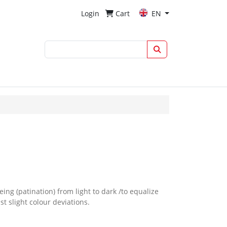
Login
Cart
EN
eing (patination) from light to dark /to equalize
t slight colour deviations.