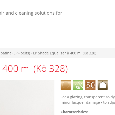
ir and cleaning solutions for
 patina (LP) (beits)
›
LP Shade Equalizer à 400 ml (Kö 328)
 400 ml (Kö 328)
For a glazing, transparent re-dy
minor lacquer damage / to adjus
Characteristics: