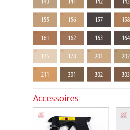
Accessoires