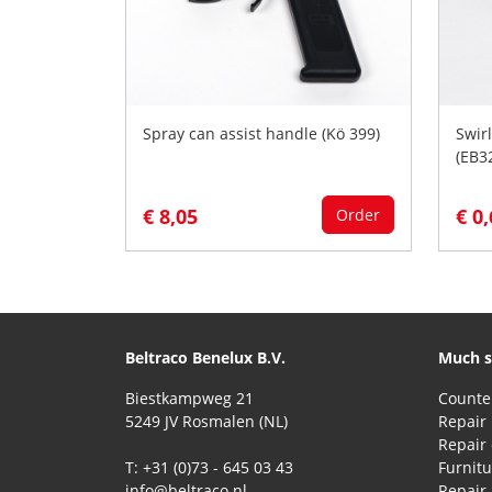
Spray can assist handle (Kö 399)
Swirl
(EB3
€ 8,05
€ 0
Order
Beltraco Benelux B.V.
Much s
Biestkampweg 21
5249 JV Rosmalen (NL)
Repair 
T: +31 (0)73 - 645 03 43
Furnitu
info@beltraco.nl
Repair