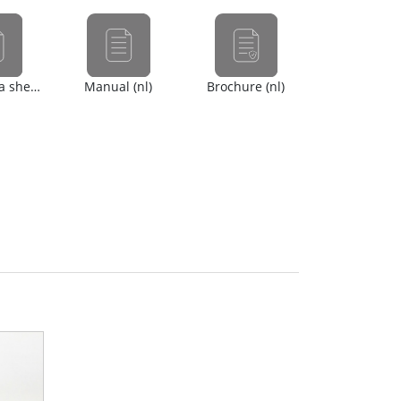
Safety data sheet (en)
Manual (nl)
Brochure (nl)