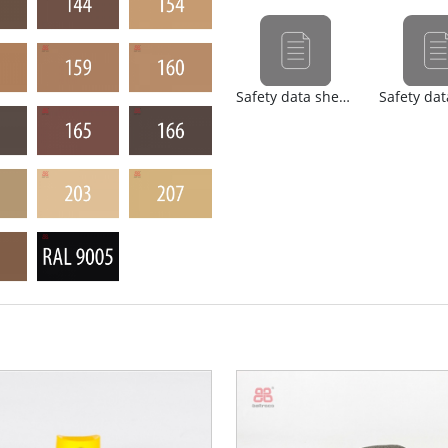
Safety data sheet (nl)