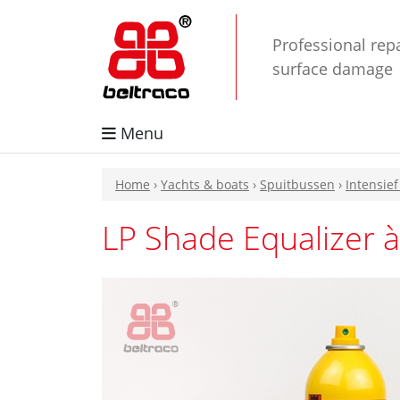
Professional repa
surface damage
Menu
Home
›
Yachts & boats
›
Spuitbussen
›
Intensief
LP Shade Equalizer à