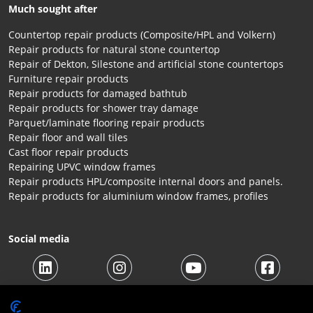
Much sought after
Countertop repair products (Composite/HPL and Volkern)
Repair products for natural stone countertop
Repair of Dekton, Silestone and artificial stone countertops
Furniture repair products
Repair products for damaged bathtub
Repair products for shower tray damage
Parquet/laminate flooring repair products
Repair floor and wall tiles
Cast floor repair products
Repairing UPVC window frames
Repair products HPL/composite internal doors and panels.
Repair products for aluminium window frames, profiles
Social media