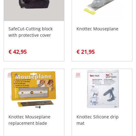
SafeCut-Cutting block
Knottec Mouseplane
with protective cover
€ 42,95
€ 21,95
Knottec Mouseplane
Knottec Silicone drip
replacement blade
mat