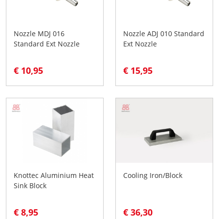
Nozzle MDJ 016
Nozzle ADJ 010 Standard
Standard Ext Nozzle
Ext Nozzle
€ 10,95
€ 15,95
Knottec Aluminium Heat
Cooling Iron/Block
Sink Block
€ 8,95
€ 36,30