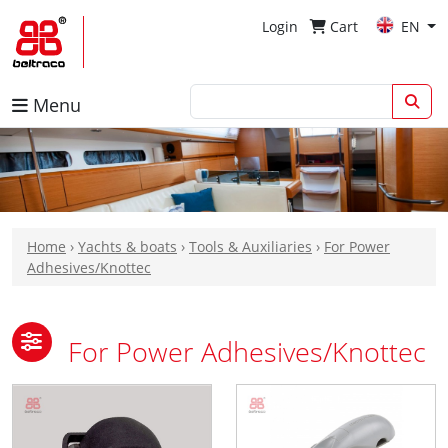
Login
Cart
EN
Menu
Home
›
Yachts & boats
›
Tools & Auxiliaries
›
For Power
Adhesives/Knottec
For Power Adhesives/Knottec