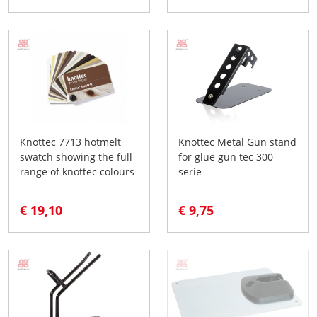
Knottec 7713 hotmelt
Knottec Metal Gun stand
swatch showing the full
for glue gun tec 300
range of knottec colours
serie
€ 19,10
€ 9,75