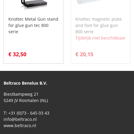
Knottec Metal Gun stand
Knottec magnetic plate
for glue gun tec 800
and foot for glue gun
serie
800 serie
Tijdelijk niet beschikbaar
€ 32,50
€ 20,15
Beltraco Benelux B.V.
Biestkampweg 21
5249 JV Rosmalen (NL)
T: +31 (0)73 - 645 03 43
info@beltraco.nl
www.beltraco.nl