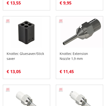
€ 13,55
€ 9,95
Knottec Gluesaver/Stick
Knottec Extension
saver
Nozzle 1,9 mm
€ 13,05
€ 11,45