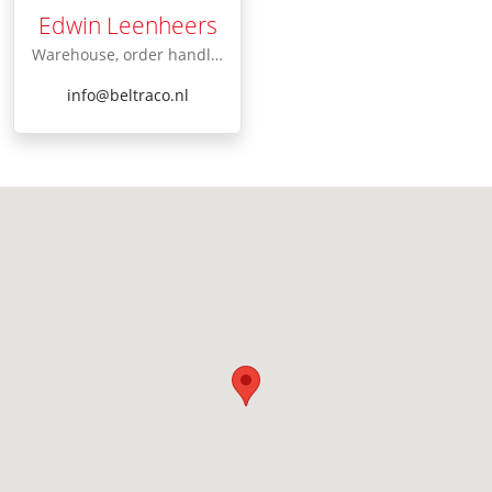
Edwin Leenheers
Warehouse, order handling
info@beltraco.nl