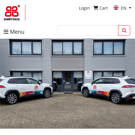
Login
Cart
EN
Menu