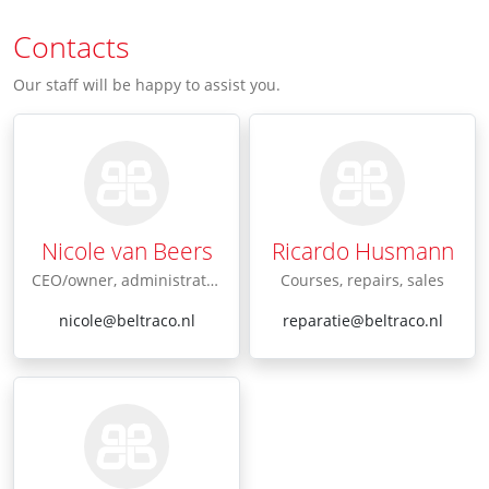
Contacts
Our staff will be happy to assist you.
Nicole van Beers
Ricardo Husmann
CEO/owner, administration
Courses, repairs, sales
nicole@beltraco.nl
reparatie@beltraco.nl