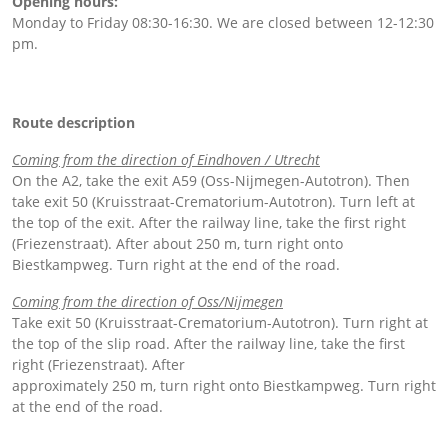
Opening hours:
Monday to Friday 08:30-16:30. We are closed between 12-12:30
pm.
Route description
Coming from the direction of Eindhoven / Utrecht
On the A2, take the exit A59 (Oss-Nijmegen-Autotron). Then
take exit 50 (Kruisstraat-Crematorium-Autotron). Turn left at
the top of the exit. After the railway line, take the first right
(Friezenstraat). After about 250 m, turn right onto
Biestkampweg. Turn right at the end of the road.
Coming from the direction of Oss/Nijmegen
Take exit 50 (Kruisstraat-Crematorium-Autotron). Turn right at
the top of the slip road. After the railway line, take the first
right (Friezenstraat). After
approximately 250 m, turn right onto Biestkampweg. Turn right
at the end of the road.