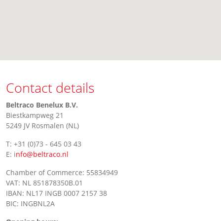
Contact details
Beltraco Benelux B.V.
Biestkampweg 21
5249 JV Rosmalen (NL)
T: +31 (0)73 - 645 03 43
E: i
nfo@beltraco.nl
Chamber of Commerce: 55834949
VAT: NL 851878350B.01
IBAN: NL17 INGB 0007 2157 38
BIC: INGBNL2A