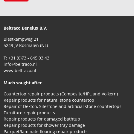
Beltraco Benelux B.V.
Biestkampweg 21
5249 JV Rosmalen (NL)
T: +31 (0)73 - 645 03 43
info@beltraco.nl
www.beltraco.nl
Much sought after
Countertop repair products (Composite/HPL and Volkern)
Repair products for natural stone countertop
Repair of Dekton, Silestone and artificial stone countertops
Furniture repair products
Repair products for damaged bathtub
Repair products for shower tray damage
Parquet/laminate flooring repair products