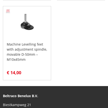
Machine Levelling feet
with adjustment spindle,
movable D-50mm –
M10x45mm
€ 14,00
Beltraco Benelux B.V.
Biestkampweg 21