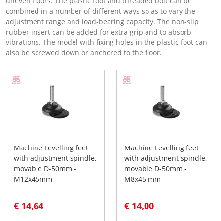
uneven floors. The plastic foot and threaded bolt can be
combined in a number of different ways so as to vary the
adjustment range and load-bearing capacity. The non-slip
rubber insert can be added for extra grip and to absorb
vibrations. The model with fixing holes in the plastic foot can
also be screwed down or anchored to the floor.
Machine Levelling feet
Machine Levelling feet
with adjustment spindle,
with adjustment spindle,
movable D-50mm -
movable D-50mm -
M12x45mm
M8x45 mm
€ 14,64
€ 14,00