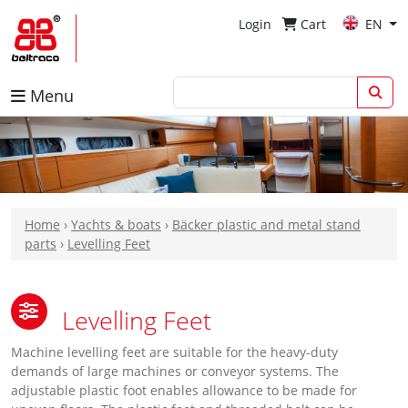
Login
Cart
EN
Menu
Home
›
Yachts & boats
›
Bäcker plastic and metal stand
parts
›
Levelling Feet
Levelling Feet
Machine levelling feet are suitable for the heavy-duty
demands of large machines or conveyor systems. The
adjustable plastic foot enables allowance to be made for