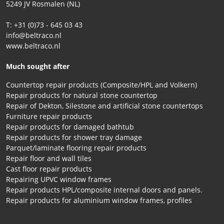
5249 JV Rosmalen (NL)
T: +31 (0)73 - 645 03 43
info@beltraco.nl
www.beltraco.nl
Much sought after
Countertop repair products (Composite/HPL and Volkern)
Repair products for natural stone countertop
Repair of Dekton, Silestone and artificial stone countertops
Furniture repair products
Repair products for damaged bathtub
Repair products for shower tray damage
Parquet/laminate flooring repair products
Repair floor and wall tiles
Cast floor repair products
Repairing UPVC window frames
Repair products HPL/composite internal doors and panels.
Repair products for aluminium window frames, profiles