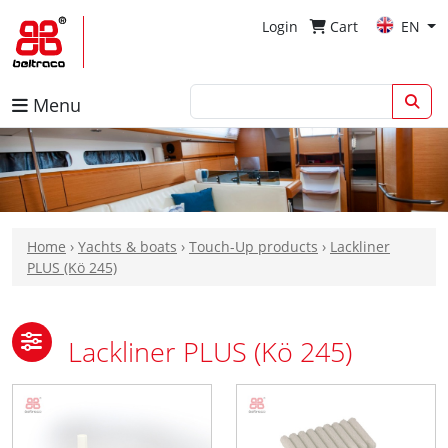
Login
Cart
EN
Menu
Home
›
Yachts & boats
›
Touch-Up products
›
Lackliner
PLUS (Kö 245)
Lackliner PLUS (Kö 245)