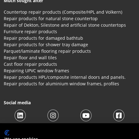
Much sought after
Countertop repair products (Composite/HPL and Volkern)
Repair products for natural stone countertop
Repair of Dekton, Silestone and artificial stone countertops
Furniture repair products
Repair products for damaged bathtub
Repair products for shower tray damage
Parquet/laminate flooring repair products
Repair floor and wall tiles
Cast floor repair products
Repairing UPVC window frames
Repair products HPL/composite internal doors and panels.
Repair products for aluminium window frames, profiles
Social media