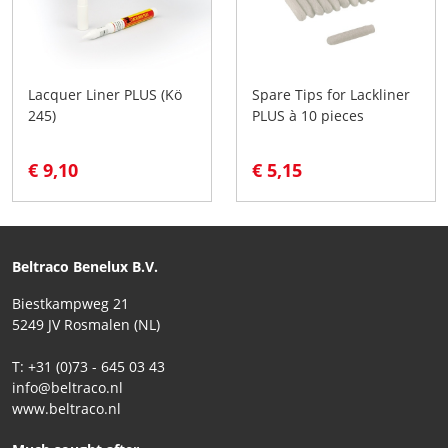
Lacquer Liner PLUS (Kö
Spare Tips for Lackliner
245)
PLUS à 10 pieces
€ 9,10
€ 5,15
Beltraco Benelux B.V.
Biestkampweg 21
5249 JV Rosmalen (NL)
T: +31 (0)73 - 645 03 43
info@beltraco.nl
www.beltraco.nl