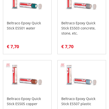
Beltraco Epoxy Quick
Beltraco Epoxy Quick
Stick ES501 water
Stick ES503 concrete,
stone, etc.
€ 7,70
€ 7,70
Beltraco Epoxy Quick
Beltraco Epoxy Quick
Stick ES505 copper
Stick ES507 plastic