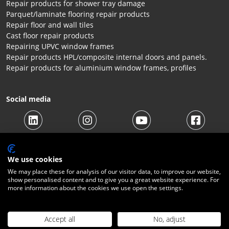
Repair products for shower tray damage
Parquet/laminate flooring repair products
Repair floor and wall tiles
Cast floor repair products
Repairing UPVC window frames
Repair products HPL/composite internal doors and panels.
Repair products for aluminium window frames, profiles
Social media
We use cookies
We may place these for analysis of our visitor data, to improve our website,
show personalised content and to give you a great website experience. For
more information about the cookies we use open the settings.
© 2026 Beltraco Benelux B.V. |
Terms and conditions
|
Privacy
Statement
|
Cookies
|
Right of withdrawal
|
Shipping costs
|
Contact
Accept all
No, adjust