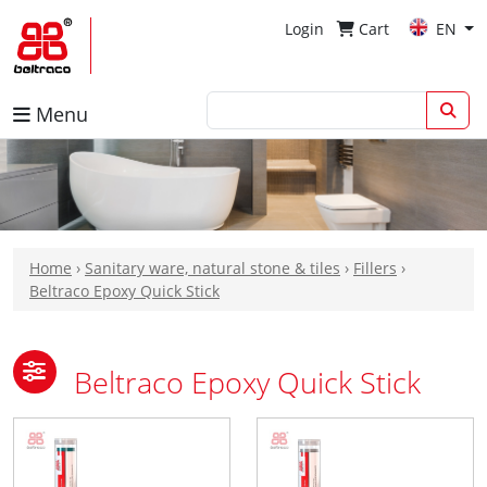
Login
Cart
EN
Menu
Home
›
Sanitary ware, natural stone & tiles
›
Fillers
›
Beltraco Epoxy Quick Stick
Beltraco Epoxy Quick Stick