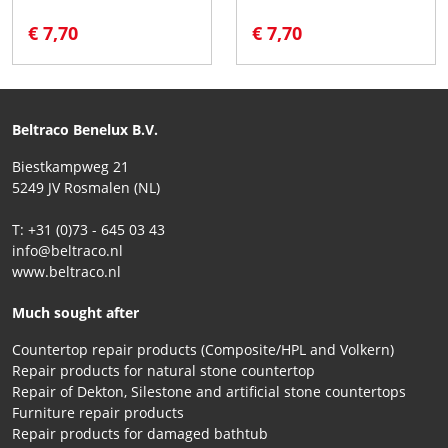
€ 7,70
€ 7,70
Beltraco Benelux B.V.
Biestkampweg 21
5249 JV Rosmalen (NL)
T: +31 (0)73 - 645 03 43
info@beltraco.nl
www.beltraco.nl
Much sought after
Countertop repair products (Composite/HPL and Volkern)
Repair products for natural stone countertop
Repair of Dekton, Silestone and artificial stone countertops
Furniture repair products
Repair products for damaged bathtub