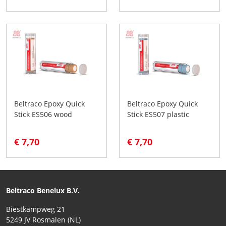
Beltraco Epoxy Quick
Beltraco Epoxy Quick
Stick ES506 wood
Stick ES507 plastic
€ 7,70
€ 7,70
Beltraco Benelux B.V.
Biestkampweg 21
5249 JV Rosmalen (NL)