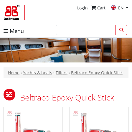
Login
Cart
EN
Menu
Home
›
Yachts & boats
›
Fillers
›
Beltraco Epoxy Quick Stick
Beltraco Epoxy Quick Stick