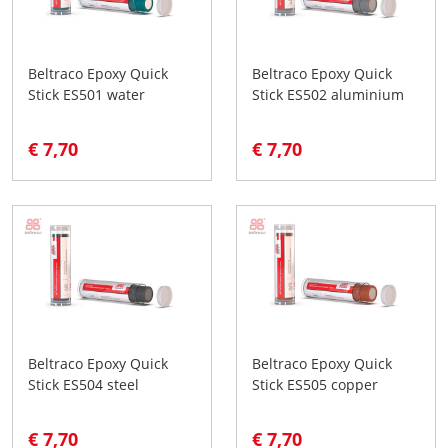
Beltraco Epoxy Quick
Beltraco Epoxy Quick
Stick ES501 water
Stick ES502 aluminium
€ 7,70
€ 7,70
Beltraco Epoxy Quick
Beltraco Epoxy Quick
Stick ES504 steel
Stick ES505 copper
€ 7,70
€ 7,70