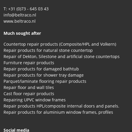
T: +31 (0)73 - 645 03 43
info@beltraco.nl
www.beltraco.nl
Much sought after
Countertop repair products (Composite/HPL and Volkern)
Repair products for natural stone countertop
Repair of Dekton, Silestone and artificial stone countertops
Furniture repair products
Repair products for damaged bathtub
Repair products for shower tray damage
Parquet/laminate flooring repair products
Repair floor and wall tiles
Cast floor repair products
Repairing UPVC window frames
Repair products HPL/composite internal doors and panels.
Repair products for aluminium window frames, profiles
Social media