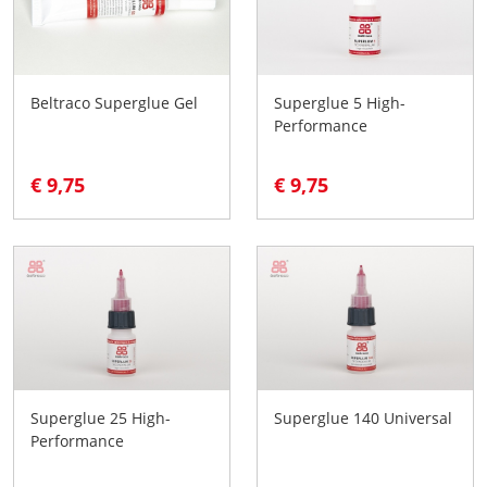
Beltraco Superglue Gel
Superglue 5 High-
Performance
€ 9,75
€ 9,75
Superglue 25 High-
Superglue 140 Universal
Performance