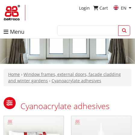
Login
Cart
EN
Menu
Home
›
Window frames, external doors, facade cladding
and winter gardens
›
Cyanoacrylate adhesives
Cyanoacrylate adhesives