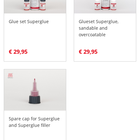
Glue set Superglue
Glueset Superglue,
sandable and
overcoatable
€ 29,95
€ 29,95
Spare cap for Superglue
and Superglue filler