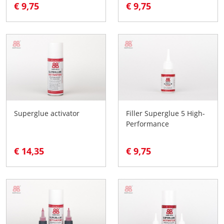
€ 9,75
€ 9,75
Superglue activator
Filler Superglue 5 High-
Performance
€ 14,35
€ 9,75