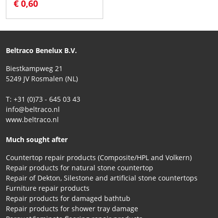
€ 0,60
Beltraco Benelux B.V.
Biestkampweg 21
5249 JV Rosmalen (NL)
T: +31 (0)73 - 645 03 43
info@beltraco.nl
www.beltraco.nl
Much sought after
Countertop repair products (Composite/HPL and Volkern)
Repair products for natural stone countertop
Repair of Dekton, Silestone and artificial stone countertops
Furniture repair products
Repair products for damaged bathtub
Repair products for shower tray damage