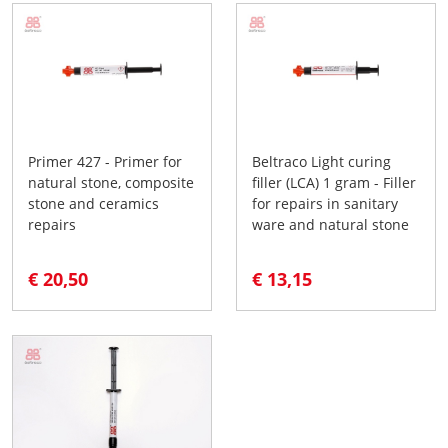
Primer 427 - Primer for
Beltraco Light curing
natural stone, composite
filler (LCA) 1 gram - Filler
stone and ceramics
for repairs in sanitary
repairs
ware and natural stone
€ 20,50
€ 13,15