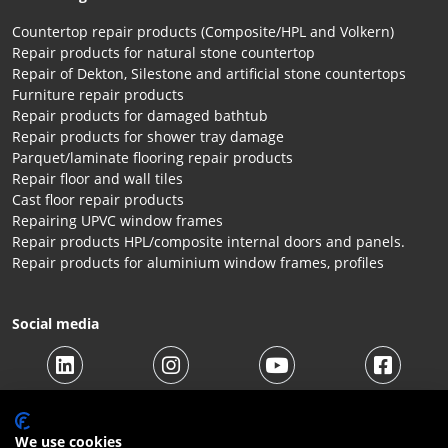
Countertop repair products (Composite/HPL and Volkern)
Repair products for natural stone countertop
Repair of Dekton, Silestone and artificial stone countertops
Furniture repair products
Repair products for damaged bathtub
Repair products for shower tray damage
Parquet/laminate flooring repair products
Repair floor and wall tiles
Cast floor repair products
Repairing UPVC window frames
Repair products HPL/composite internal doors and panels.
Repair products for aluminium window frames, profiles
Social media
We use cookies