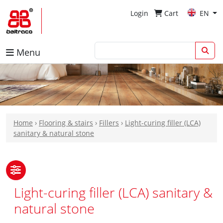
Login
Cart
EN
Menu
Home
›
Flooring & stairs
›
Fillers
›
Light-curing filler (LCA)
sanitary & natural stone
Light-curing filler (LCA) sanitary &
natural stone