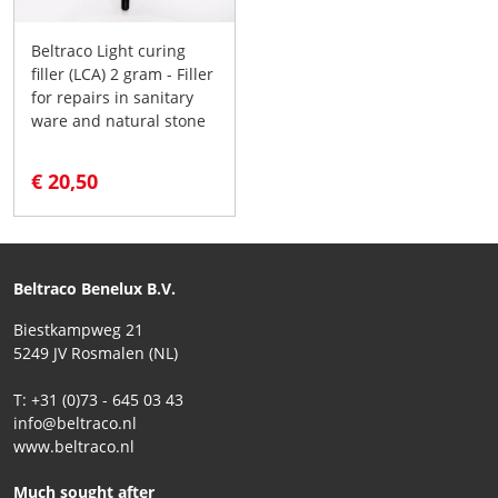
Beltraco Light curing
filler (LCA) 2 gram - Filler
for repairs in sanitary
ware and natural stone
€ 20,50
Beltraco Benelux B.V.
Biestkampweg 21
5249 JV Rosmalen (NL)
T: +31 (0)73 - 645 03 43
info@beltraco.nl
www.beltraco.nl
Much sought after