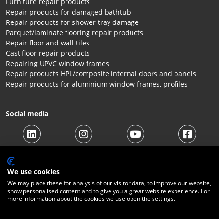
Furniture repair products
Repair products for damaged bathtub
Repair products for shower tray damage
Parquet/laminate flooring repair products
Repair floor and wall tiles
Cast floor repair products
Repairing UPVC window frames
Repair products HPL/composite internal doors and panels.
Repair products for aluminium window frames, profiles
Social media
We use cookies
We may place these for analysis of our visitor data, to improve our website,
show personalised content and to give you a great website experience. For
more information about the cookies we use open the settings.
© 2026 Beltraco Benelux B.V. |
Terms and conditions
|
Privacy
Statement
|
Cookies
|
Right of withdrawal
|
Shipping costs
|