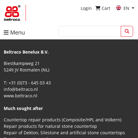
Login
Cart
EN
Menu
Beltraco Benelux B.V.
Biestkampweg 21
5249 JV Rosmalen (NL)
T: +31 (0)73 - 645 03 43
info@beltraco.nl
www.beltraco.nl
Much sought after
Countertop repair products (Composite/HPL and Volkern)
Repair products for natural stone countertop
Repair of Dekton, Silestone and artificial stone countertops