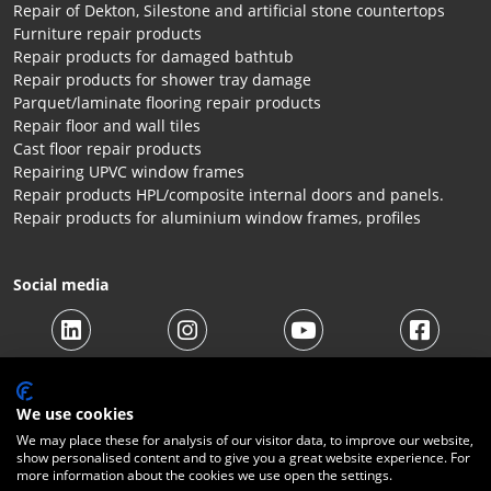
Repair of Dekton, Silestone and artificial stone countertops
Furniture repair products
Repair products for damaged bathtub
Repair products for shower tray damage
Parquet/laminate flooring repair products
Repair floor and wall tiles
Cast floor repair products
Repairing UPVC window frames
Repair products HPL/composite internal doors and panels.
Repair products for aluminium window frames, profiles
Social media
We use cookies
We may place these for analysis of our visitor data, to improve our website,
show personalised content and to give you a great website experience. For
more information about the cookies we use open the settings.
© 2026 Beltraco Benelux B.V. |
Terms and conditions
|
Privacy