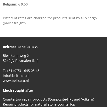
Belgium:
€ 9.50
Different rates are charged for products sent by GLS cargo
(pallet freight)
Beltraco Benelux B.V.
Biestkampweg 21
5249 JV Rosmalen (NL)
T: +31 (0)73 - 645 03 43
info@beltraco.nl
www.beltraco.nl
Much sought after
Countertop repair products (Composite/HPL and Volkern)
Repair products for natural stone countertop