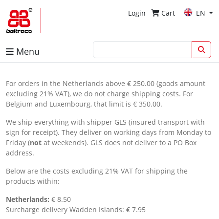
Login
Cart
EN
Menu
For orders in the Netherlands above € 250.00 (goods amount
excluding 21% VAT), we do not charge shipping costs. For
Belgium and Luxembourg, that limit is € 350.00.
We ship everything with shipper GLS (insured transport with
sign for receipt). They deliver on working days from Monday to
Friday (
not
at weekends). GLS does not deliver to a PO Box
address.
Below are the costs excluding 21% VAT for shipping the
products within:
Netherlands:
€ 8.50
Surcharge delivery Wadden Islands: € 7.95